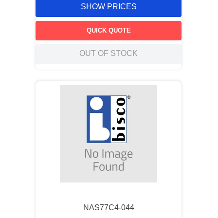
SHOW PRICES
QUICK QUOTE
OUT OF STOCK
NAS77C4-044