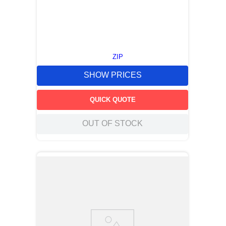
ZIP
SHOW PRICES
QUICK QUOTE
OUT OF STOCK