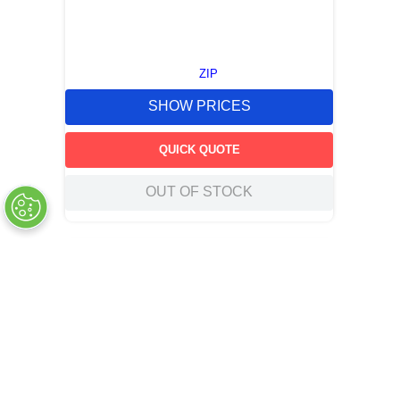
ZIP
SHOW PRICES
QUICK QUOTE
OUT OF STOCK