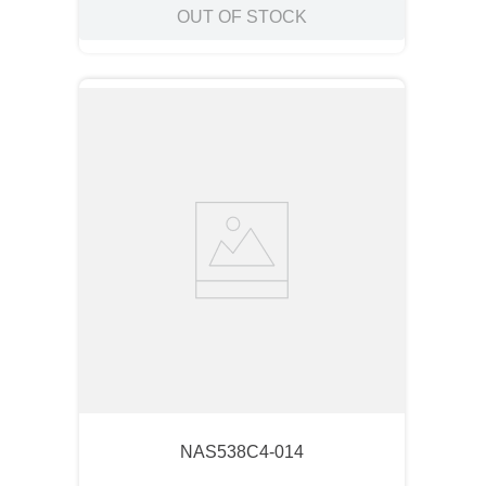
OUT OF STOCK
NAS538C4-014