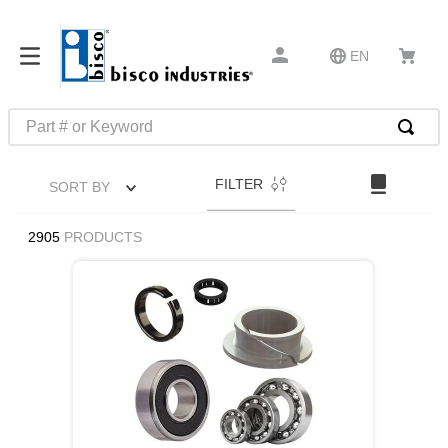
EN
Part # or Keyword
TOP SEARCHES
FILTER
SORT BY
1
.
m22759
2
.
m1
2905
PRODUCTS
3
.
2440
4
.
m21143
5
.
m81935
6
.
3m tape
7
.
compression latch
8
.
m25988