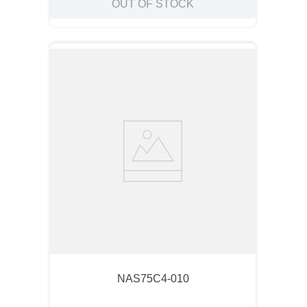
OUT OF STOCK
NAS75C4-010