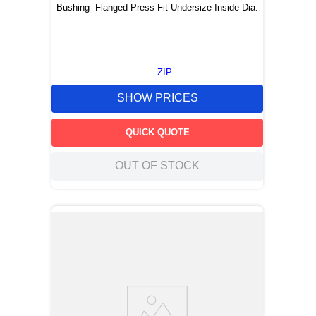
Bushing- Flanged Press Fit Undersize Inside Dia.
ZIP
SHOW PRICES
QUICK QUOTE
OUT OF STOCK