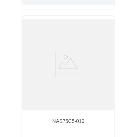
NAS75C5-010