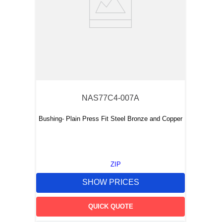
NAS77C4-007A
Bushing- Plain Press Fit Steel Bronze and Copper
ZIP
SHOW PRICES
QUICK QUOTE