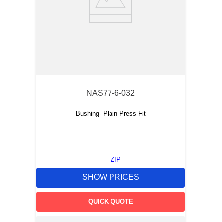
NAS77-6-032
Bushing- Plain Press Fit
ZIP
SHOW PRICES
QUICK QUOTE