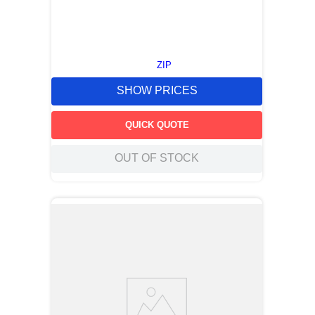
ZIP
SHOW PRICES
QUICK QUOTE
OUT OF STOCK