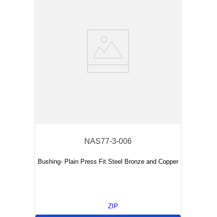
NAS77-3-006
Bushing- Plain Press Fit Steel Bronze and Copper
ZIP