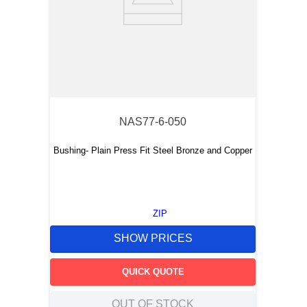
NAS77-6-050
Bushing- Plain Press Fit Steel Bronze and Copper
ZIP
SHOW PRICES
QUICK QUOTE
OUT OF STOCK