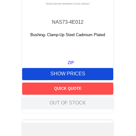
9
.
m83519
10
.
standoff
NAS73-4E012
Bushing- Clamp-Up Steel Cadmium Plated
ZIP
SHOW PRICES
QUICK QUOTE
OUT OF STOCK