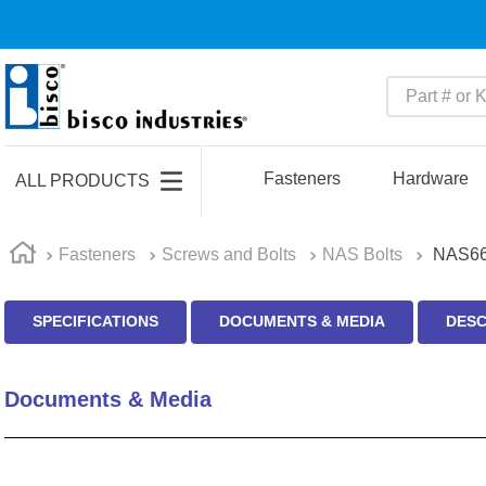
Part # or Ke
TOP SEARCHES
1
.
m45913
Fasteners
Hardware
ALL PRODUCTS
2
.
m85049
3
.
m22759
Fasteners
Screws and Bolts
NAS Bolts
NAS66
4
.
m45938
SPECIFICATIONS
DOCUMENTS & MEDIA
DESC
5
.
m23053
6
.
m85731
Documents & Media
7
.
m81934
8
.
southco latch
9
.
m21143