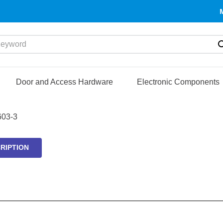
yword
Door and Access Hardware
Electronic Components
03-3
RIPTION