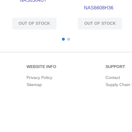
NAS6304U7
NAS6608H36
OUT OF STOCK
OUT OF STOCK
WEBSITE INFO
SUPPORT
Privacy Policy
Contact
Sitemap
Supply Chain 