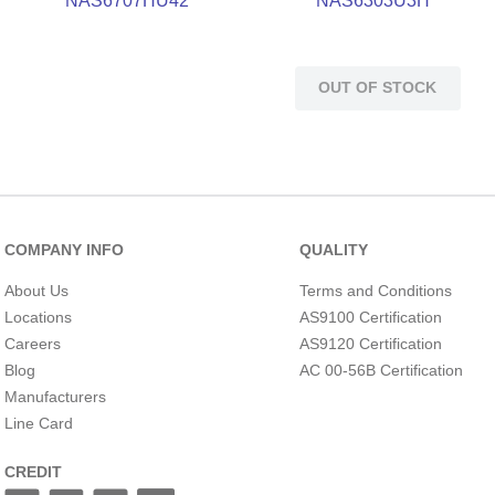
NAS6707HU42
NAS6303U3H
OUT OF STOCK
COMPANY INFO
QUALITY
About Us
Terms and Conditions
Locations
AS9100 Certification
Careers
AS9120 Certification
Blog
AC 00-56B Certification
Manufacturers
Line Card
CREDIT