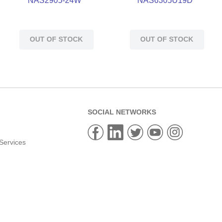
NAS2905-24W
NAS6305U19D
OUT OF STOCK
OUT OF STOCK
SOCIAL NETWORKS
Services