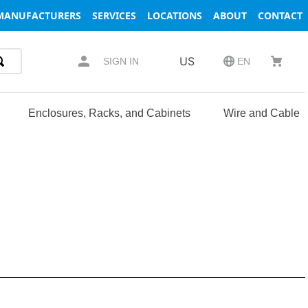
MANUFACTURERS
SERVICES
LOCATIONS
ABOUT
CONTACT
US
SIGN IN
EN
Enclosures, Racks, and Cabinets
Wire and Cable