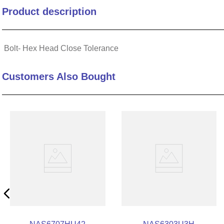
Product description
10
.
2440
Bolt- Hex Head Close Tolerance
Customers Also Bought