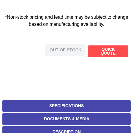
*Non-stock pricing and lead time may be subject to change
based on manufacturing availability.
QUICK
OUT OF STOCK
QUOTE
SPECIFICATIONS
DOCUMENTS & MEDIA
DESCRIPTION