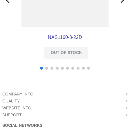
NAS1160-3-22D
OUT OF STOCK
COMPANY INFO
+
QUALITY
+
WEBSITE INFO
+
SUPPORT
+
SOCIAL NETWORKS