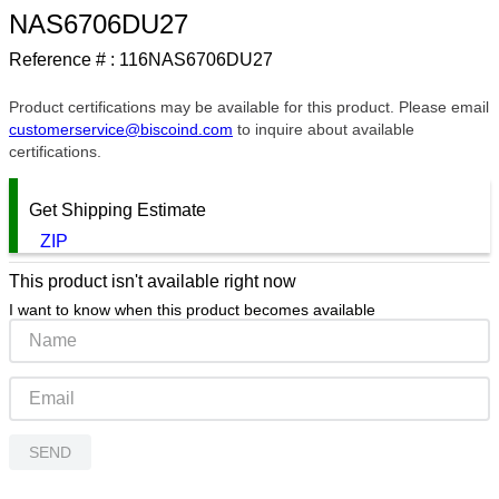
NAS6706DU27
9
.
southco latch
Reference # :
116NAS6706DU27
10
.
nvent
Product certifications may be available for this product. Please email
customerservice@biscoind.com
to inquire about available
certifications.
Get Shipping Estimate
ZIP
This product isn't available right now
I want to know when this product becomes available
SEND