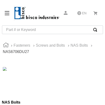
EN
Part # or Keyword
TOP SEARCHES
Fasteners
Screws and Bolts
NAS Bolts
1
.
1
NAS6706DU27
2
.
m45913
3
.
m85049
4
.
m22759
5
.
m23053
6
.
m45938
7
.
m85731
NAS Bolts
8
.
m21143