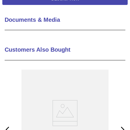
Documents & Media
Customers Also Bought