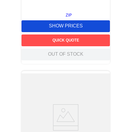
ZIP
SHOW PRICES
QUICK QUOTE
OUT OF STOCK