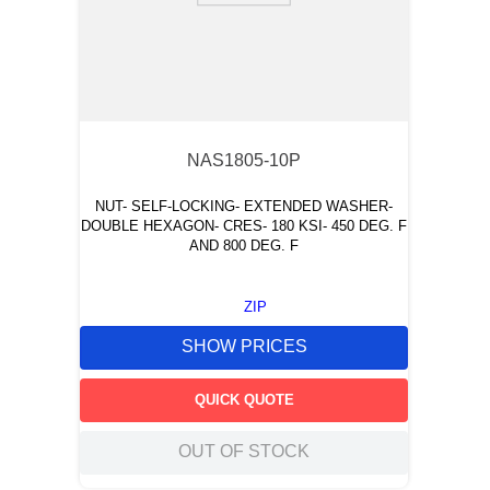
NAS1805-10P
NUT- SELF-LOCKING- EXTENDED WASHER-
DOUBLE HEXAGON- CRES- 180 KSI- 450 DEG. F
AND 800 DEG. F
ZIP
SHOW PRICES
QUICK QUOTE
OUT OF STOCK