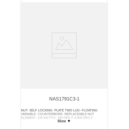
NAS1791C3-1
NUT- SELF LOCKING- PLATE TWO LUG- FLOATING
VARIABLE- COUNTERBORE- REPLACEABLE NUT
ELEMENT- 125 KSI FTU- 450 DEG F & 800 DEG F
More
▼