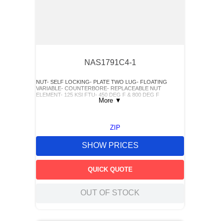
NAS1791C4-1
NUT- SELF LOCKING- PLATE TWO LUG- FLOATING
VARIABLE- COUNTERBORE- REPLACEABLE NUT
ELEMENT- 125 KSI FTU- 450 DEG F & 800 DEG F
More
▼
ZIP
SHOW PRICES
QUICK QUOTE
OUT OF STOCK