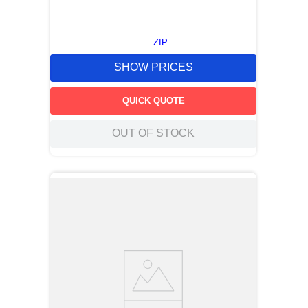
ZIP
SHOW PRICES
QUICK QUOTE
OUT OF STOCK