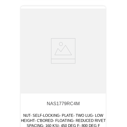
NAS1779RC4M
NUT- SELF-LOCKING- PLATE- TWO LUG- LOW
HEIGHT- C'BORED- FLOATING- REDUCED RIVET
SPACING- 160 KSI- 450 DEG F- 800 DEG F