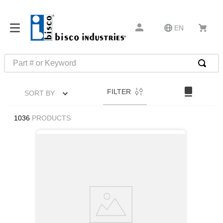
EN
Part # or Keyword
TOP SEARCHES
FILTER
SORT BY
1
.
m45913
2
.
m85049
1036
PRODUCTS
3
.
m22759
4
.
m45938
5
.
m23053
6
.
m85731
7
.
southco latch
8
.
2440