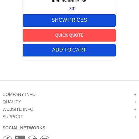
Item available:
35
ZIP
SHOW PRICES
QUICK QUOTE
ADD TO CART
COMPANY INFO
+
QUALITY
+
WEBSITE INFO
+
SUPPORT
+
SOCIAL NETWORKS