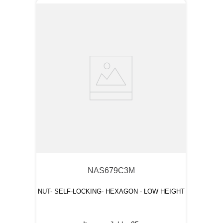
NAS679C3M
NUT- SELF-LOCKING- HEXAGON - LOW HEIGHT