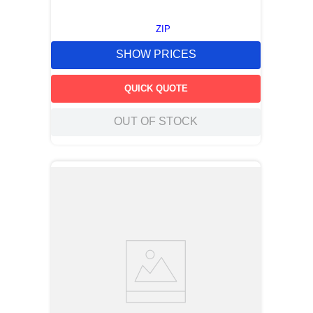
ZIP
SHOW PRICES
QUICK QUOTE
OUT OF STOCK