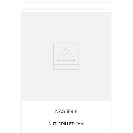
NAS509-8
NUT- DRILLED JAM