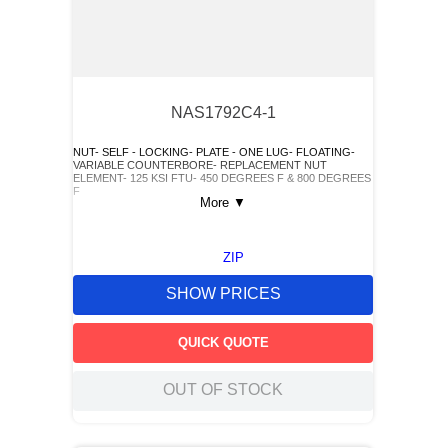
NAS1792C4-1
NUT- SELF - LOCKING- PLATE - ONE LUG- FLOATING-
VARIABLE COUNTERBORE- REPLACEMENT NUT
ELEMENT- 125 KSI FTU- 450 DEGREES F & 800 DEGREES
F
More
▼
ZIP
SHOW PRICES
QUICK QUOTE
OUT OF STOCK