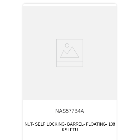
NAS577B4A
NUT- SELF LOCKING- BARREL- FLOATING- 108
KSI FTU