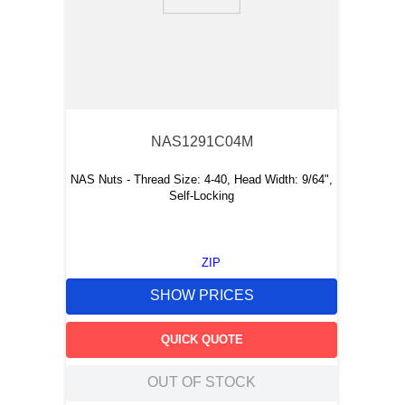
9
.
m21143
10
.
nvent
NAS1291C04M
NAS Nuts - Thread Size: 4-40, Head Width: 9/64",
Self-Locking
ZIP
SHOW PRICES
QUICK QUOTE
OUT OF STOCK