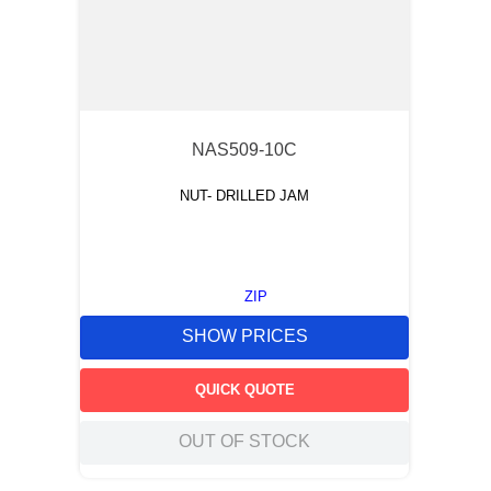
NAS509-10C
NUT- DRILLED JAM
ZIP
SHOW PRICES
QUICK QUOTE
OUT OF STOCK