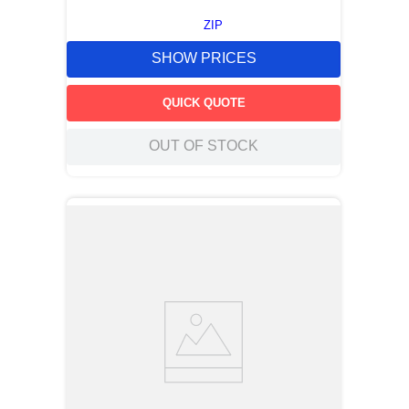
ZIP
SHOW PRICES
QUICK QUOTE
OUT OF STOCK