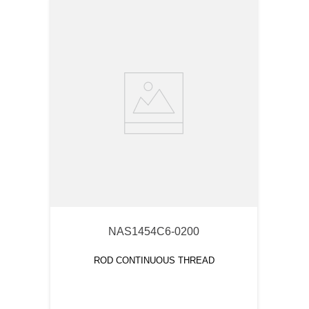
NAS1454C6-0200
ROD CONTINUOUS THREAD