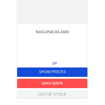
NAS1454C04-2400
ZIP
SHOW PRICES
QUICK QUOTE
OUT OF STOCK