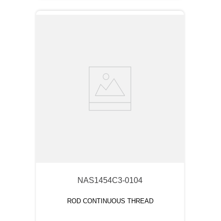
NAS1454C3-0104
ROD CONTINUOUS THREAD