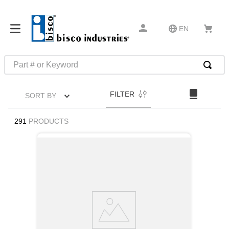
EN
Part # or Keyword
TOP SEARCHES
FILTER
SORT BY
1
.
m22759
2
.
m1
291
PRODUCTS
3
.
2440
4
.
m21143
5
.
m81935
6
.
3m tape
7
.
compression latch
8
.
m25988