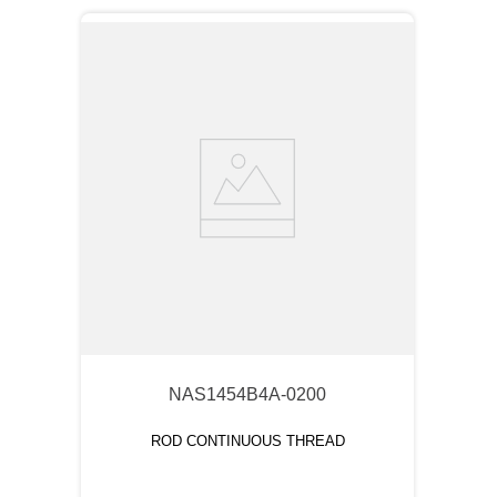
NAS1454B4A-0200
ROD CONTINUOUS THREAD