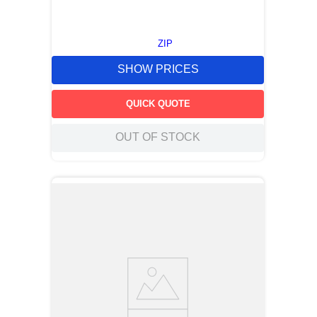
ZIP
SHOW PRICES
QUICK QUOTE
OUT OF STOCK