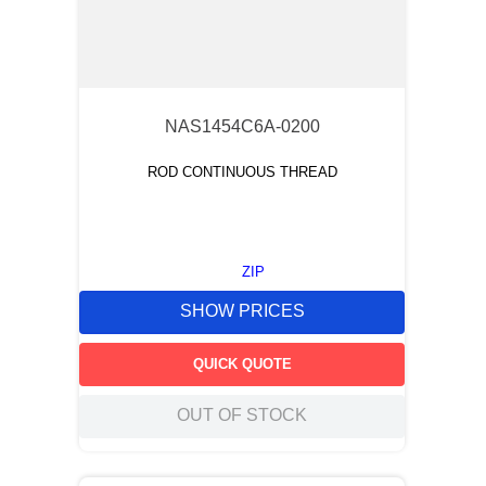
NAS1454C6A-0200
ROD CONTINUOUS THREAD
ZIP
SHOW PRICES
QUICK QUOTE
OUT OF STOCK