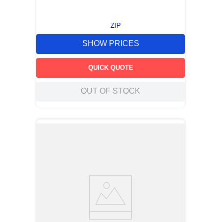
ZIP
SHOW PRICES
QUICK QUOTE
OUT OF STOCK