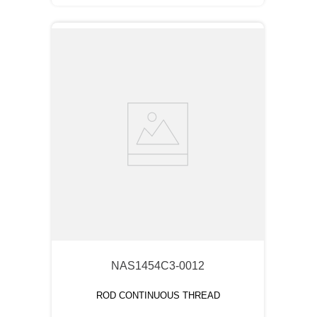
NAS1454C3-0012
ROD CONTINUOUS THREAD