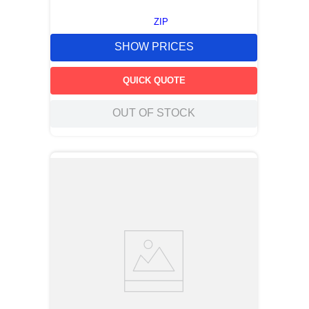
ZIP
SHOW PRICES
QUICK QUOTE
OUT OF STOCK