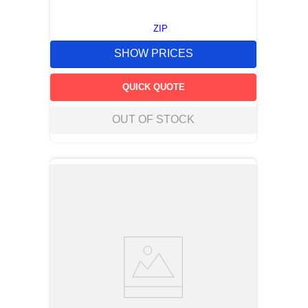
ZIP
SHOW PRICES
QUICK QUOTE
OUT OF STOCK