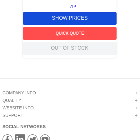
ZIP
SHOW PRICES
QUICK QUOTE
OUT OF STOCK
COMPANY INFO
+
QUALITY
+
WEBSITE INFO
+
SUPPORT
+
SOCIAL NETWORKS