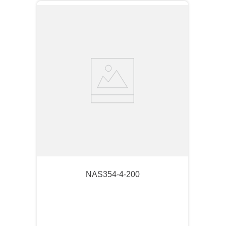
NAS354-4-200