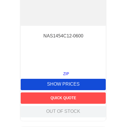
NAS1454C12-0600
ZIP
SHOW PRICES
QUICK QUOTE
OUT OF STOCK