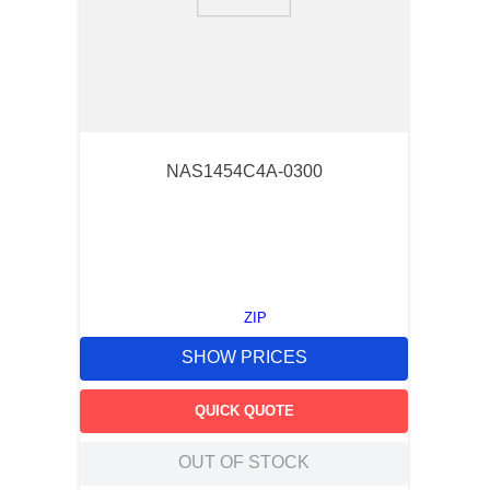
9
.
m83519
10
.
standoff
NAS1454C4A-0300
ZIP
SHOW PRICES
QUICK QUOTE
OUT OF STOCK