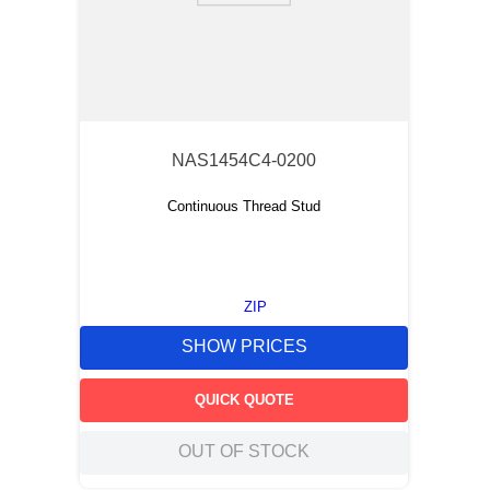
NAS1454C4-0200
Continuous Thread Stud
ZIP
SHOW PRICES
QUICK QUOTE
OUT OF STOCK