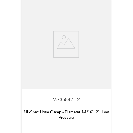
MS35842-12
Mil-Spec Hose Clamp - Diameter 1-1/16", 2", Low
Pressure