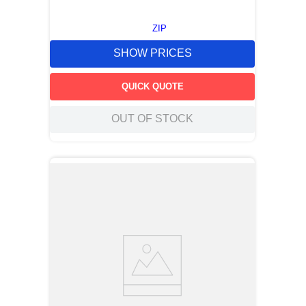
ZIP
SHOW PRICES
QUICK QUOTE
OUT OF STOCK