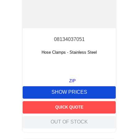
08134037051
Hose Clamps - Stainless Steel
ZIP
SHOW PRICES
QUICK QUOTE
OUT OF STOCK