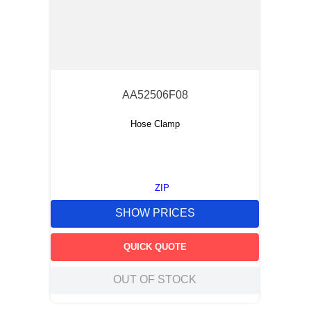
AA52506F08
Hose Clamp
ZIP
SHOW PRICES
QUICK QUOTE
OUT OF STOCK