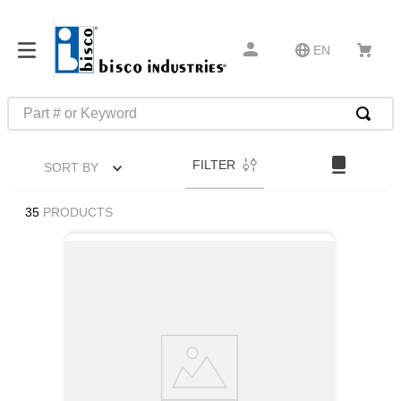
EN
Part # or Keyword
TOP SEARCHES
FILTER
SORT BY
1
.
1
2
.
m45913
35
PRODUCTS
3
.
m85049
4
.
m22759
5
.
m23053
6
.
m45938
7
.
m85731
8
.
m21143