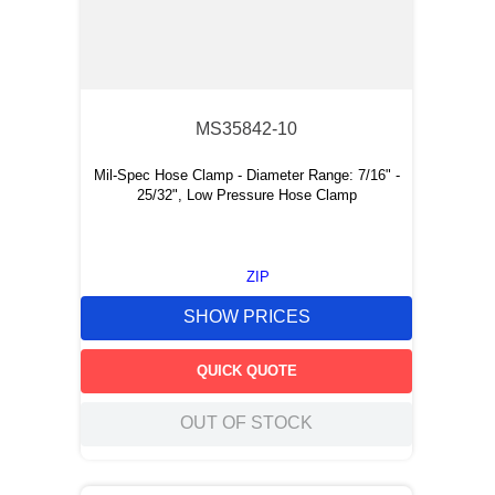
MS35842-10
Mil-Spec Hose Clamp - Diameter Range: 7/16" -
25/32", Low Pressure Hose Clamp
ZIP
SHOW PRICES
QUICK QUOTE
OUT OF STOCK