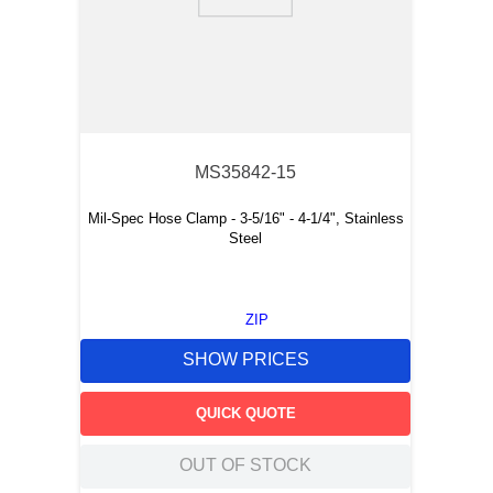
9
.
southco latch
10
.
nvent
MS35842-15
Mil-Spec Hose Clamp - 3-5/16" - 4-1/4", Stainless
Steel
ZIP
SHOW PRICES
QUICK QUOTE
OUT OF STOCK