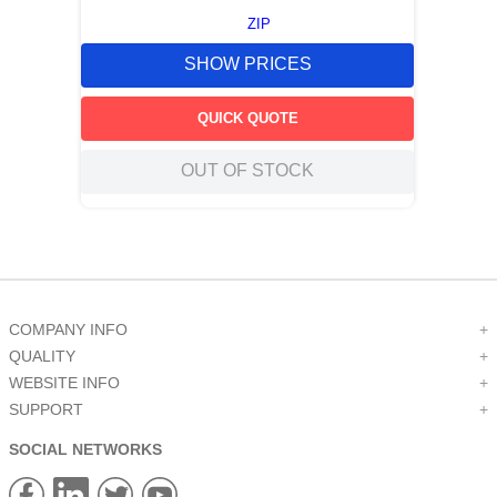
ZIP
SHOW PRICES
QUICK QUOTE
OUT OF STOCK
COMPANY INFO
+
QUALITY
+
WEBSITE INFO
+
SUPPORT
+
SOCIAL NETWORKS