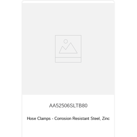
AA52506SLTB80
Hose Clamps - Corrosion Resistant Steel, Zinc