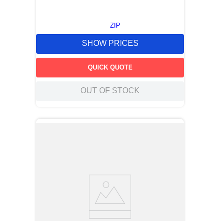
ZIP
SHOW PRICES
QUICK QUOTE
OUT OF STOCK