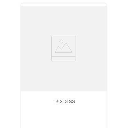
TB-213 SS