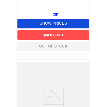
ZIP
SHOW PRICES
QUICK QUOTE
OUT OF STOCK