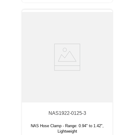
NAS1922-0125-3
NAS Hose Clamp - Range: 0.94" to 1.42",
Lightweight