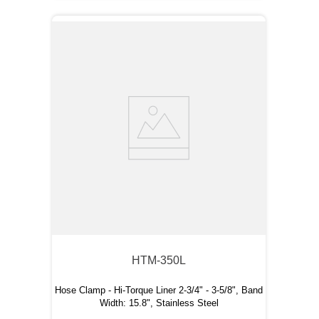
HTM-350L
Hose Clamp - Hi-Torque Liner 2-3/4" - 3-5/8", Band
Width: 15.8", Stainless Steel