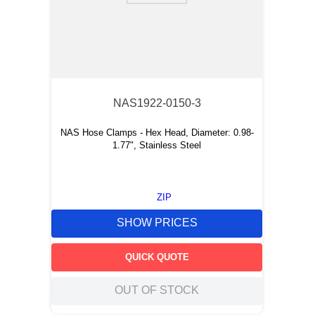
NAS1922-0150-3
NAS Hose Clamps - Hex Head, Diameter: 0.98-
1.77", Stainless Steel
ZIP
SHOW PRICES
QUICK QUOTE
OUT OF STOCK