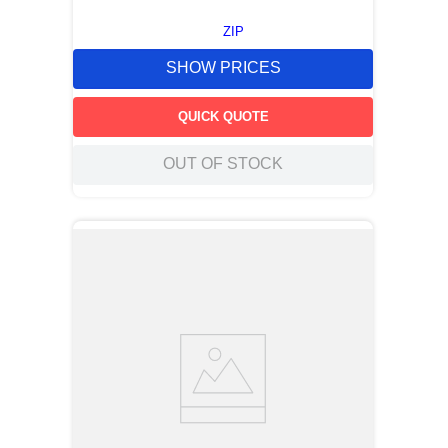
ZIP
SHOW PRICES
QUICK QUOTE
OUT OF STOCK