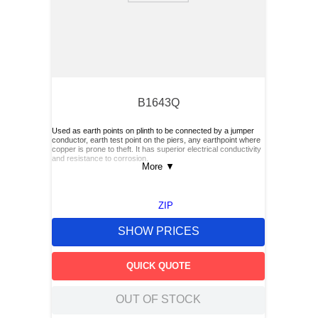
B1643Q
Used as earth points on plinth to be connected by a jumper
conductor, earth test point on the piers, any earthpoint where
copper is prone to theft. It has superior electrical conductivity
and resistance to corrosion.
More
▼
ZIP
SHOW PRICES
QUICK QUOTE
OUT OF STOCK