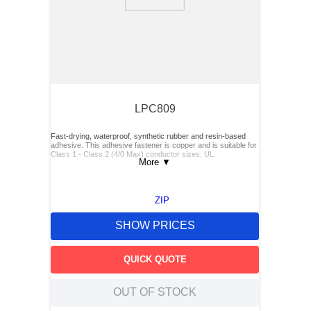
9
.
southco latch
10
.
nvent
LPC809
Fast-drying, waterproof, synthetic rubber and resin-based
adhesive. This adhesive fastener is copper and is suitable for
Class 1 - Class 2 (4/0 Max) conductor sizes, UL.
More
▼
ZIP
SHOW PRICES
QUICK QUOTE
OUT OF STOCK