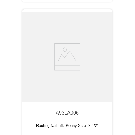
A931A006
Roofing Nail, 8D Penny Size, 2 1/2"