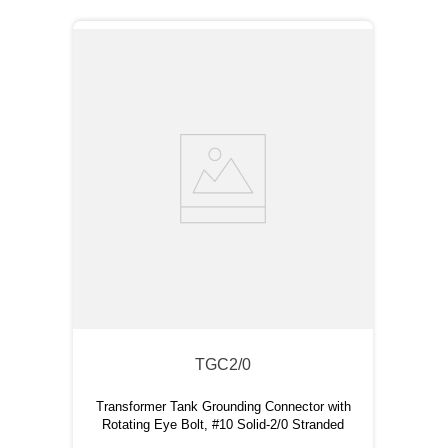
TGC2/0
Transformer Tank Grounding Connector with
Rotating Eye Bolt, #10 Solid-2/0 Stranded