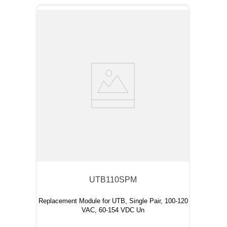
UTB110SPM
Replacement Module for UTB, Single Pair, 100-120
VAC, 60-154 VDC Un