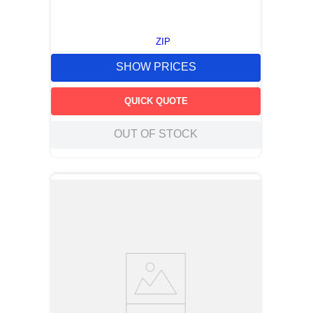
ZIP
SHOW PRICES
QUICK QUOTE
OUT OF STOCK