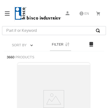
EN
Part # or Keyword
TOP SEARCHES
FILTER
SORT BY
1
.
1
2
.
m45913
3660
PRODUCTS
3
.
m85049
4
.
m22759
5
.
m23053
6
.
m45938
7
.
m85731
8
.
m21143