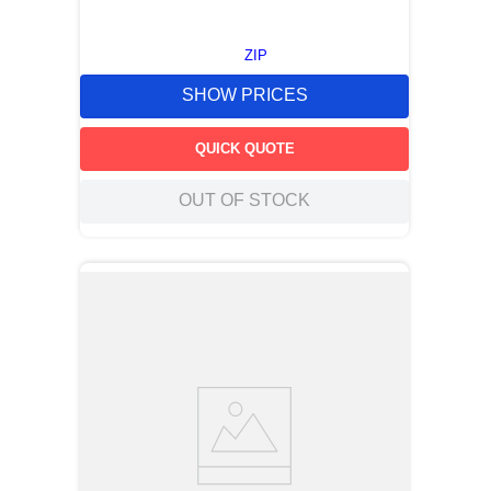
ZIP
SHOW PRICES
QUICK QUOTE
OUT OF STOCK