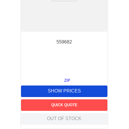
559682
ZIP
SHOW PRICES
QUICK QUOTE
OUT OF STOCK