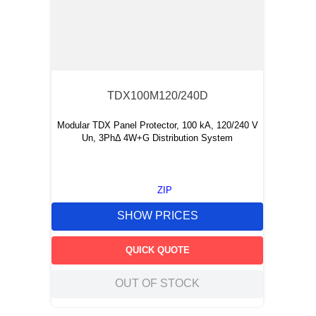
TDX100M120/240D
Modular TDX Panel Protector, 100 kA, 120/240 V
Un, 3PhΔ 4W+G Distribution System
ZIP
SHOW PRICES
QUICK QUOTE
OUT OF STOCK