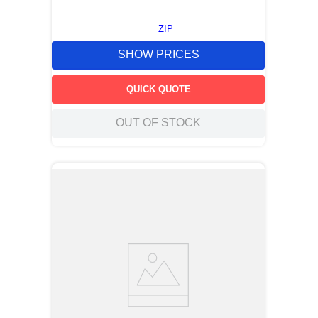
ZIP
SHOW PRICES
QUICK QUOTE
OUT OF STOCK