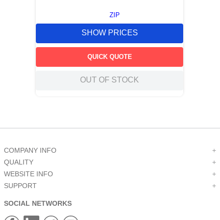
ZIP
SHOW PRICES
QUICK QUOTE
OUT OF STOCK
COMPANY INFO
+
QUALITY
+
WEBSITE INFO
+
SUPPORT
+
SOCIAL NETWORKS