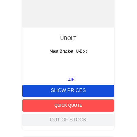
UBOLT
Mast Bracket, U-Bolt
ZIP
SHOW PRICES
QUICK QUOTE
OUT OF STOCK