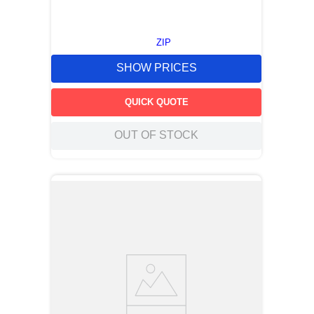
ZIP
SHOW PRICES
QUICK QUOTE
OUT OF STOCK