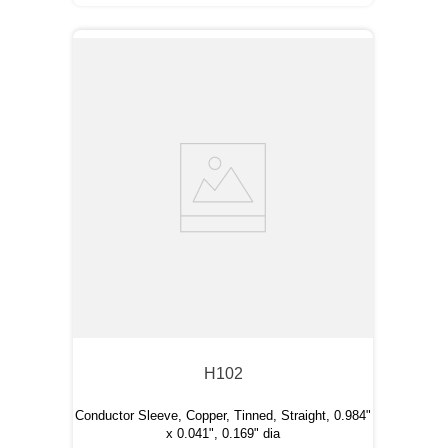
H102
Conductor Sleeve, Copper, Tinned, Straight, 0.984"
x 0.041", 0.169" dia