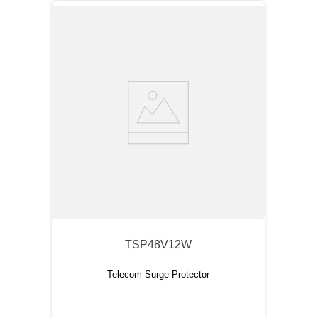
TSP48V12W
Telecom Surge Protector