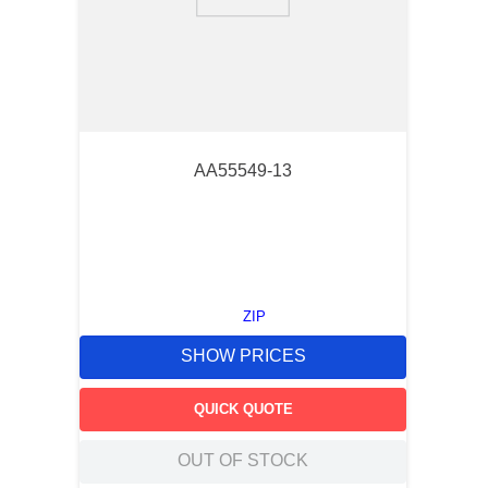
9
.
12050
10
.
10 00
AA55549-13
ZIP
SHOW PRICES
QUICK QUOTE
OUT OF STOCK