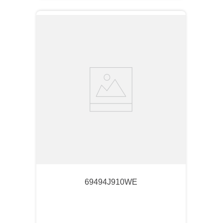
69494J910WE