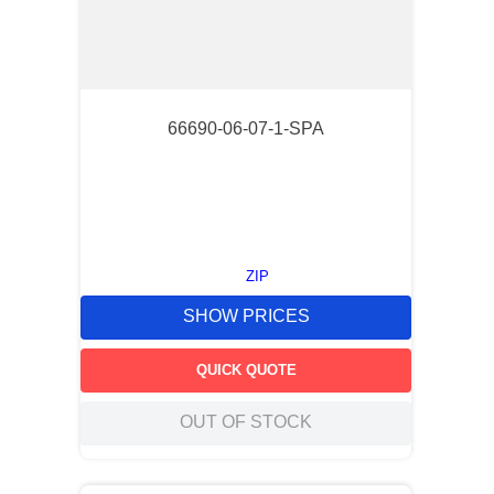
66690-06-07-1-SPA
ZIP
SHOW PRICES
QUICK QUOTE
OUT OF STOCK