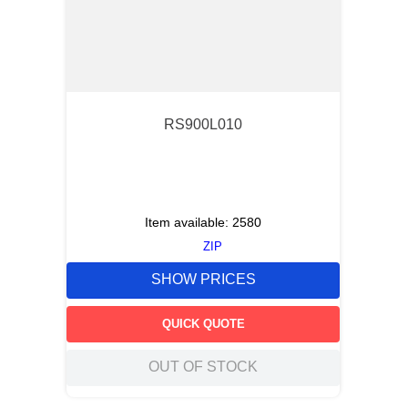
RS900L010
Item available:
2580
ZIP
SHOW PRICES
QUICK QUOTE
OUT OF STOCK