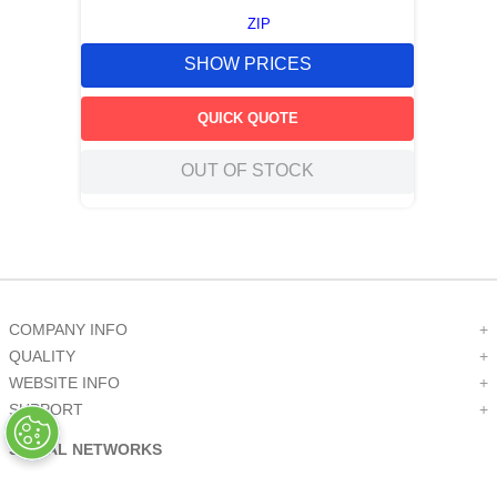
ZIP
SHOW PRICES
QUICK QUOTE
OUT OF STOCK
COMPANY INFO
+
QUALITY
+
WEBSITE INFO
+
SUPPORT
+
SOCIAL NETWORKS