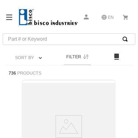
EN
Part # or Keyword
TOP SEARCHES
FILTER
SORT BY
1
.
m1
2
.
southco latch
736
PRODUCTS
3
.
m81935
4
.
m21143
5
.
nvent
6
.
standoff
7
.
compression latch
8
.
10276