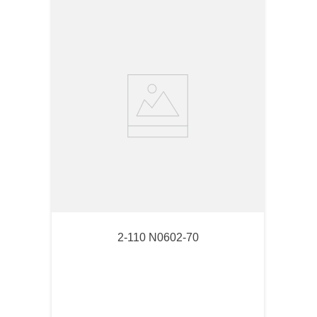
2-110 N0602-70