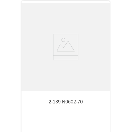
2-139 N0602-70