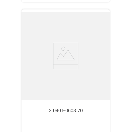
2-040 E0603-70