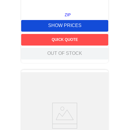
ZIP
SHOW PRICES
QUICK QUOTE
OUT OF STOCK