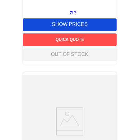
ZIP
SHOW PRICES
QUICK QUOTE
OUT OF STOCK