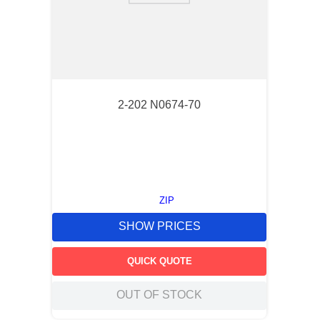
2-202 N0674-70
ZIP
SHOW PRICES
QUICK QUOTE
OUT OF STOCK