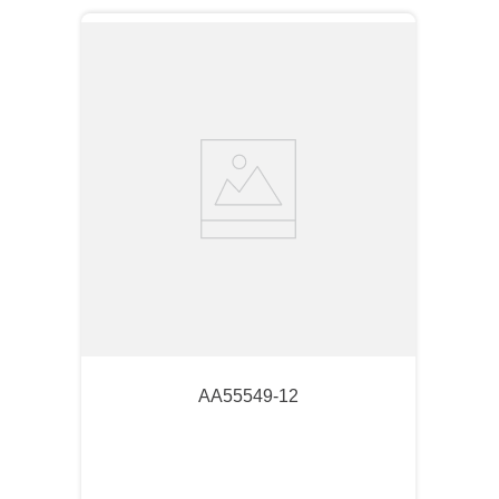
AA55549-12