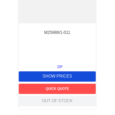
M25988/1-011
ZIP
SHOW PRICES
QUICK QUOTE
OUT OF STOCK