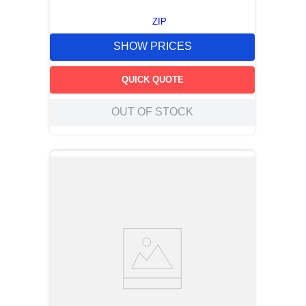
ZIP
SHOW PRICES
QUICK QUOTE
OUT OF STOCK