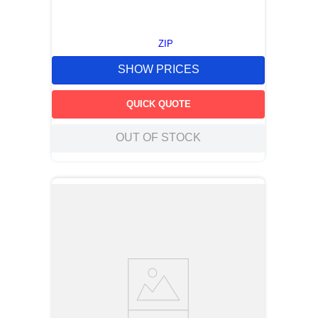
ZIP
SHOW PRICES
QUICK QUOTE
OUT OF STOCK