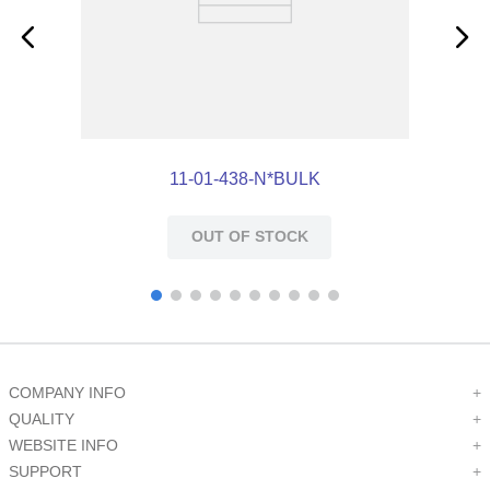
11-01-438-N*BULK
OUT OF STOCK
COMPANY INFO
+
QUALITY
+
WEBSITE INFO
+
SUPPORT
+