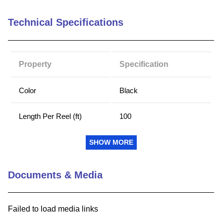
9
.
m21143
Technical Specifications
10
.
nvent
Property
Specification
Color
Black
Length Per Reel (ft)
100
Length Per Reel (m)
30.5
SHOW MORE
Outside Diameter (in)
0.4
Documents & Media
Outside Diameter (mm)
10.1
Failed to load media links
RoHS Compliant
Yes