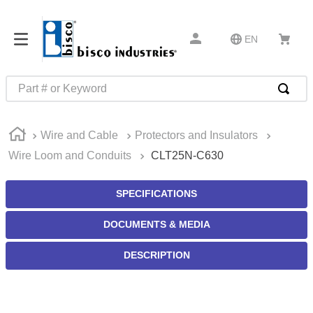
EN
Part # or Keyword
TOP SEARCHES
Wire and Cable
Protectors and Insulators
1
.
m45913
Wire Loom and Conduits
CLT25N-C630
2
.
m85049
3
.
m22759
SPECIFICATIONS
4
.
m45938
DOCUMENTS & MEDIA
5
.
m23053
DESCRIPTION
6
.
m85731
7
.
southco latch
8
.
2440