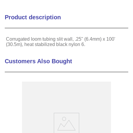
Flammability Rating
HB
Product description
Inside Diameter (in)
0.28
Corrugated loom tubing slit wall, .25" (6.4mm) x 100'
(30.5m), heat stabilized black nylon 6.
Inside Diameter (mm)
7
Material
Nylon 6
Customers Also Bought
Temperature Range (C)
-40 to 110
Temperature Range (F)
-40 to 230