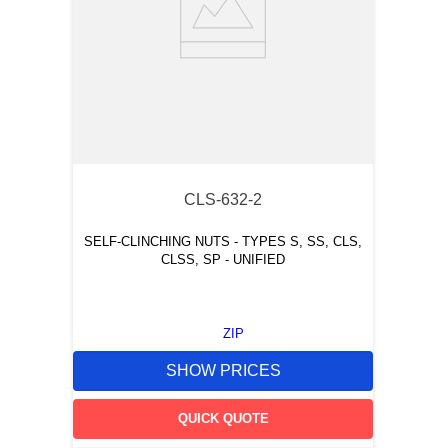
CLS-632-2
SELF-CLINCHING NUTS - TYPES S, SS, CLS,
CLSS, SP - UNIFIED
ZIP
SHOW PRICES
QUICK QUOTE