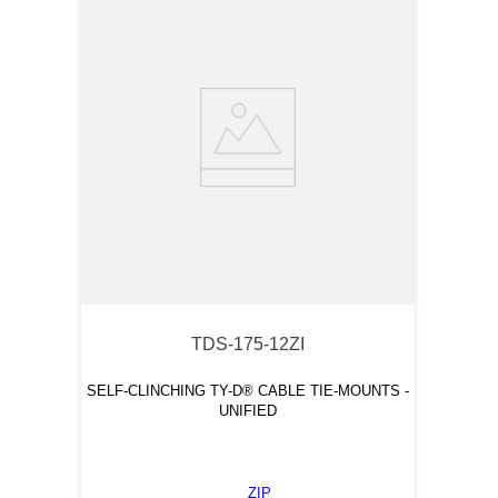
TDS-175-12ZI
SELF-CLINCHING TY-D® CABLE TIE-MOUNTS -
UNIFIED
ZIP