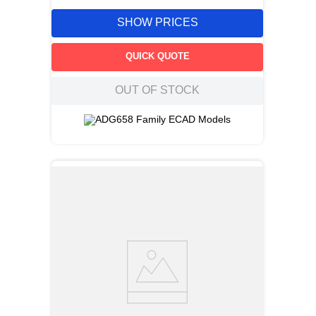
SHOW PRICES
QUICK QUOTE
OUT OF STOCK