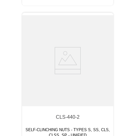
CLS-440-2
SELF-CLINCHING NUTS - TYPES S, SS, CLS,
CLSS, SP - UNIFIED