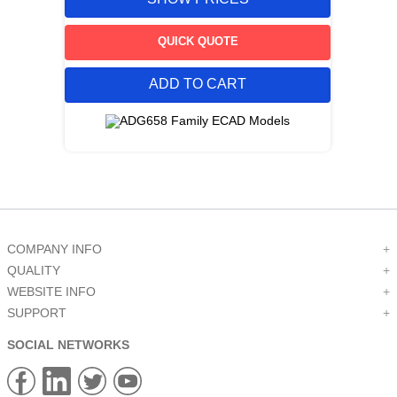
QUICK QUOTE
ADD TO CART
COMPANY INFO
+
QUALITY
+
WEBSITE INFO
+
SUPPORT
+
SOCIAL NETWORKS