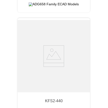
KFS2-440