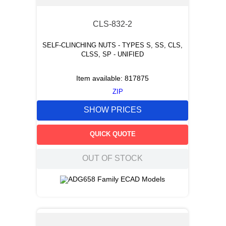
CLS-832-2
SELF-CLINCHING NUTS - TYPES S, SS, CLS,
CLSS, SP - UNIFIED
Item available:
817875
ZIP
SHOW PRICES
QUICK QUOTE
OUT OF STOCK