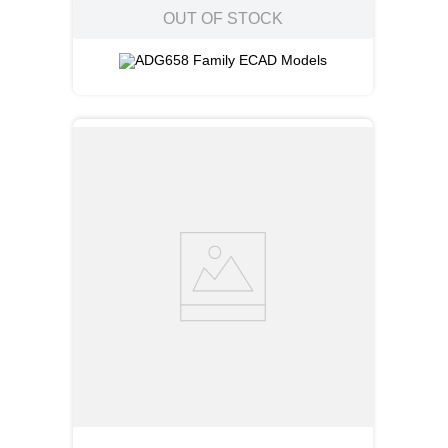
OUT OF STOCK