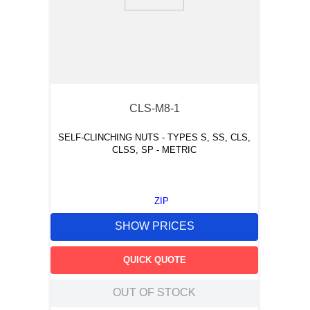
9
.
m83519
10
.
standoff
CLS-M8-1
SELF-CLINCHING NUTS - TYPES S, SS, CLS,
CLSS, SP - METRIC
ZIP
SHOW PRICES
QUICK QUOTE
OUT OF STOCK