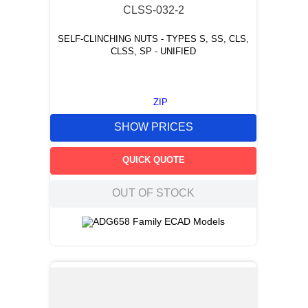
CLSS-032-2
SELF-CLINCHING NUTS - TYPES S, SS, CLS,
CLSS, SP - UNIFIED
ZIP
SHOW PRICES
QUICK QUOTE
OUT OF STOCK