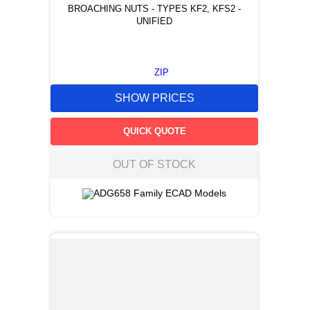
BROACHING NUTS - TYPES KF2, KFS2 -
UNIFIED
ZIP
SHOW PRICES
QUICK QUOTE
OUT OF STOCK