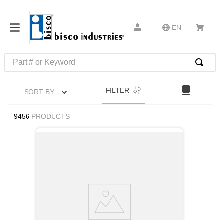
EN
Part # or Keyword
TOP SEARCHES
FILTER
SORT BY
1
.
m22759
2
.
m1
9456
PRODUCTS
3
.
2440
4
.
m21143
5
.
m81935
6
.
3m tape
7
.
compression latch
8
.
m25988