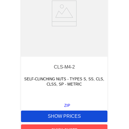
CLS-M4-2
SELF-CLINCHING NUTS - TYPES S, SS, CLS,
CLSS, SP - METRIC
ZIP
SHOW PRICES