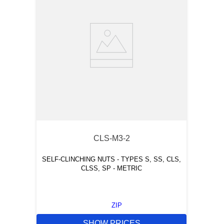
CLS-M3-2
SELF-CLINCHING NUTS - TYPES S, SS, CLS,
CLSS, SP - METRIC
ZIP
SHOW PRICES