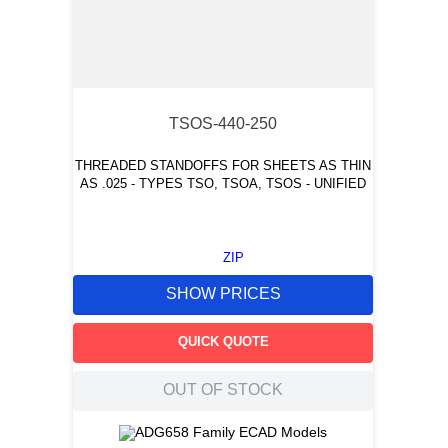
TSOS-440-250
THREADED STANDOFFS FOR SHEETS AS THIN
AS .025 - TYPES TSO, TSOA, TSOS - UNIFIED
ZIP
SHOW PRICES
QUICK QUOTE
OUT OF STOCK