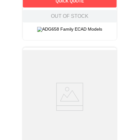
QUICK QUOTE
OUT OF STOCK