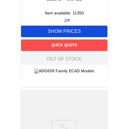
Item available:
11350
ZIP
SHOW PRICES
QUICK QUOTE
OUT OF STOCK