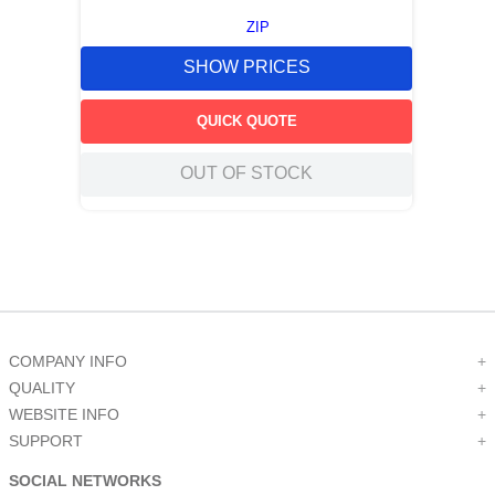
ZIP
SHOW PRICES
QUICK QUOTE
OUT OF STOCK
COMPANY INFO
+
QUALITY
+
WEBSITE INFO
+
SUPPORT
+
SOCIAL NETWORKS