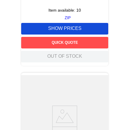
Item available:
10
ZIP
SHOW PRICES
QUICK QUOTE
OUT OF STOCK