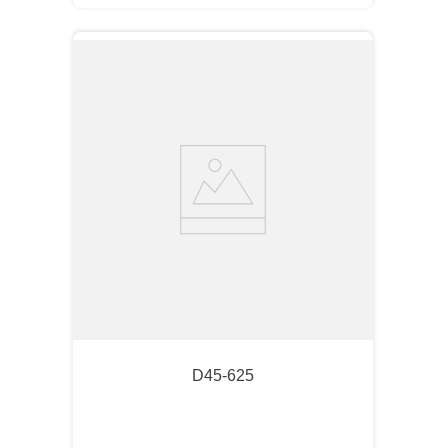
D45-625