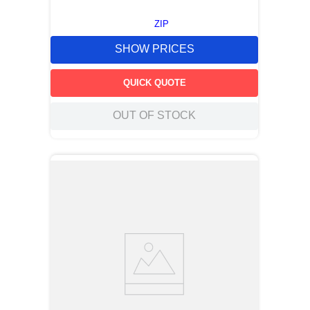
ZIP
SHOW PRICES
QUICK QUOTE
OUT OF STOCK