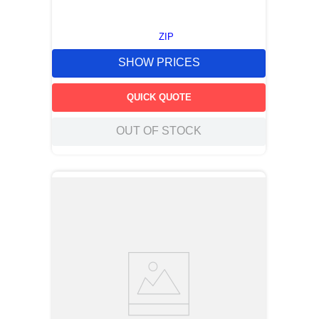
ZIP
SHOW PRICES
QUICK QUOTE
OUT OF STOCK