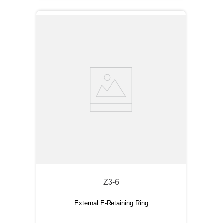
Z3-6
External E-Retaining Ring