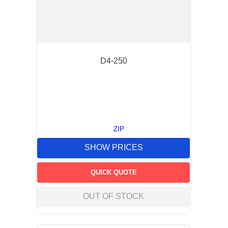
D4-250
ZIP
SHOW PRICES
QUICK QUOTE
OUT OF STOCK