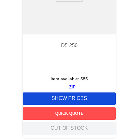
D5-250
Item available:
585
ZIP
SHOW PRICES
QUICK QUOTE
OUT OF STOCK