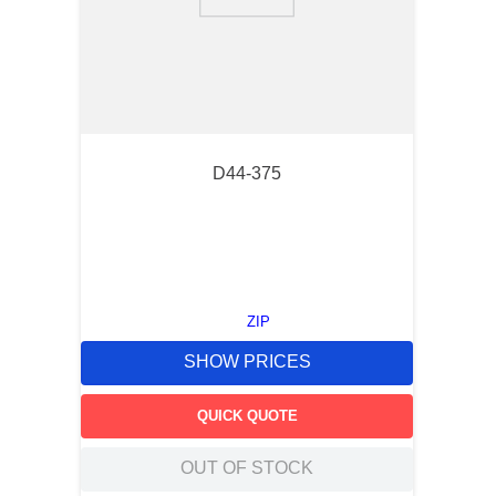
9
.
m83519
10
.
standoff
D44-375
ZIP
SHOW PRICES
QUICK QUOTE
OUT OF STOCK