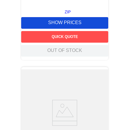
ZIP
SHOW PRICES
QUICK QUOTE
OUT OF STOCK