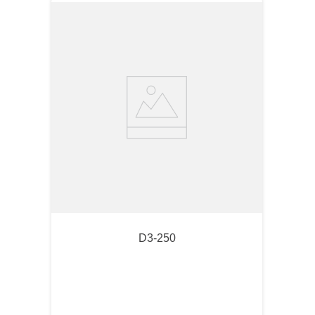
D3-250