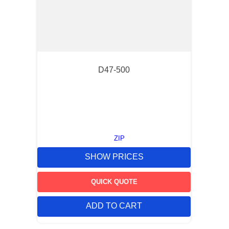
D47-500
ZIP
SHOW PRICES
QUICK QUOTE
ADD TO CART