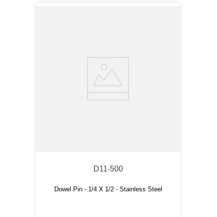
D11-500
Dowel Pin - 1/4 X 1/2 - Stainless Steel