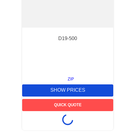
D19-500
ZIP
SHOW PRICES
QUICK QUOTE