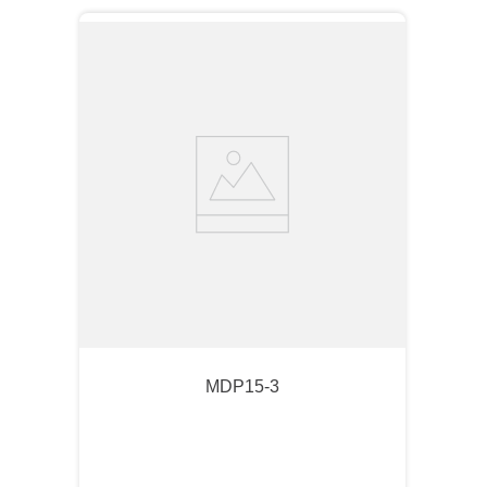
MDP15-3