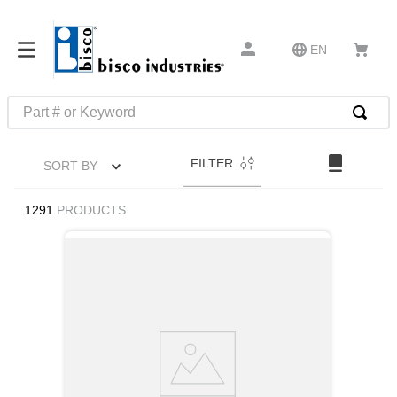
EN
Part # or Keyword
TOP SEARCHES
FILTER
SORT BY
1
.
m22759
2
.
m1
1291
PRODUCTS
3
.
2440
4
.
m21143
5
.
m81935
6
.
3m tape
7
.
compression latch
8
.
m25988