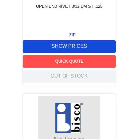
OPEN END RIVET 3/32 DM ST .125
ZIP
SHOW PRICES
QUICK QUOTE
OUT OF STOCK