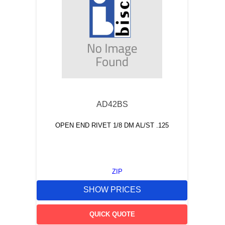
AD42BS
OPEN END RIVET 1/8 DM AL/ST .125
ZIP
SHOW PRICES
QUICK QUOTE