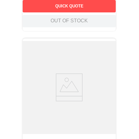
QUICK QUOTE
OUT OF STOCK