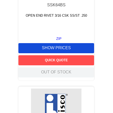
SSK64BS
OPEN END RIVET 3/16 CSK SS/ST .250
ZIP
SHOW PRICES
QUICK QUOTE
OUT OF STOCK