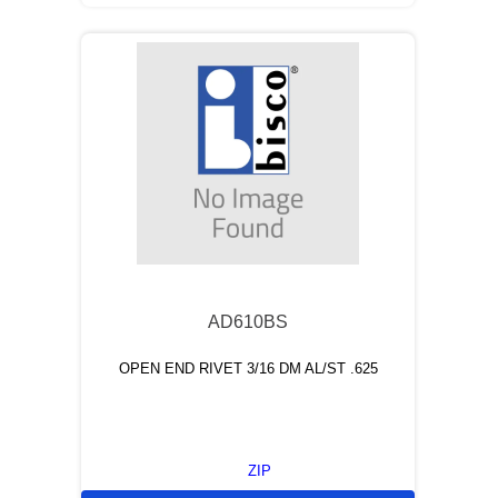
AD610BS
OPEN END RIVET 3/16 DM AL/ST .625
ZIP