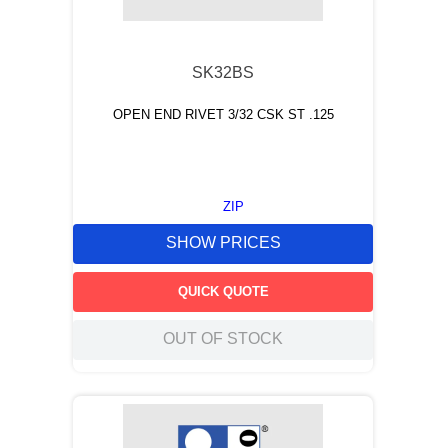
9
.
m21143
10
.
nvent
SK32BS
OPEN END RIVET 3/32 CSK ST .125
ZIP
SHOW PRICES
QUICK QUOTE
OUT OF STOCK