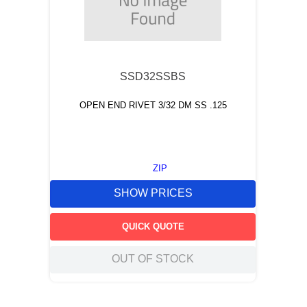
SSD32SSBS
OPEN END RIVET 3/32 DM SS .125
ZIP
SHOW PRICES
QUICK QUOTE
OUT OF STOCK