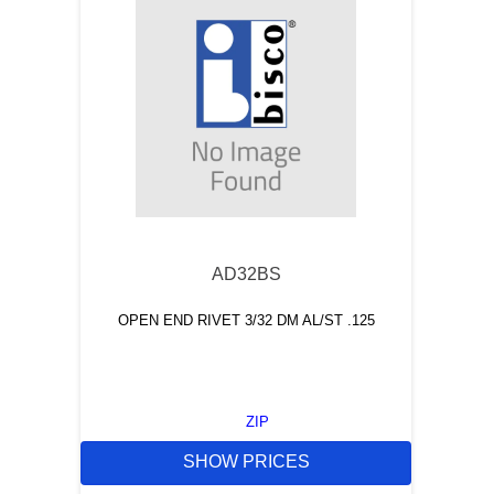
AD32BS
OPEN END RIVET 3/32 DM AL/ST .125
ZIP
SHOW PRICES