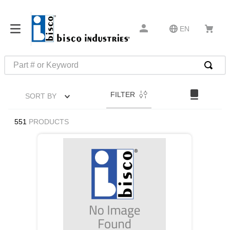
EN
Part # or Keyword
TOP SEARCHES
FILTER
SORT BY
1
.
m45913
2
.
m85049
551
PRODUCTS
3
.
m22759
4
.
m45938
5
.
m23053
6
.
m85731
7
.
southco latch
8
.
2440