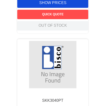
SHOW PRICES
QUICK QUOTE
OUT OF STOCK
SKK3040PT