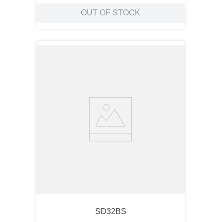
OUT OF STOCK
SD32BS