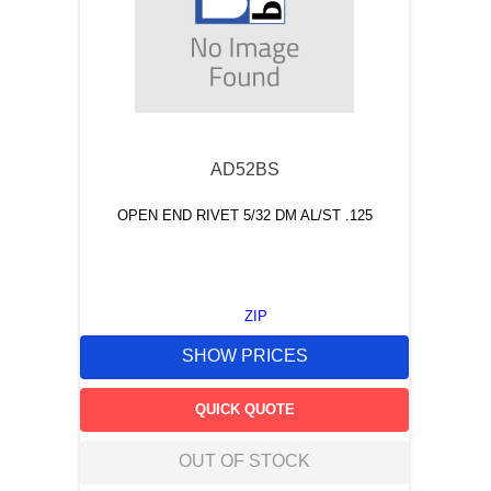
AD52BS
OPEN END RIVET 5/32 DM AL/ST .125
ZIP
SHOW PRICES
QUICK QUOTE
OUT OF STOCK