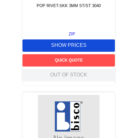
POP RIVET-SKK 3MM ST/ST 3040
ZIP
SHOW PRICES
QUICK QUOTE
OUT OF STOCK