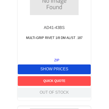
AD41-43BS
MULTI-GRIP RIVET 1/8 DM AL/ST .187
ZIP
SHOW PRICES
QUICK QUOTE
OUT OF STOCK