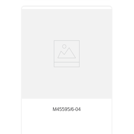
M45595/6-04