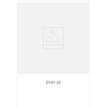
D747-10