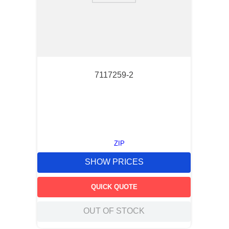
7117259-2
ZIP
SHOW PRICES
QUICK QUOTE
OUT OF STOCK