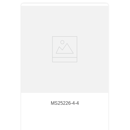
MS25226-4-4