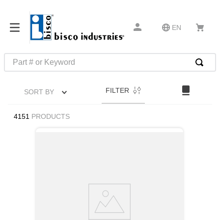
EN
Part # or Keyword
TOP SEARCHES
FILTER
SORT BY
1
.
m45913
2
.
m85049
4151
PRODUCTS
3
.
m22759
4
.
m45938
5
.
m23053
6
.
m85731
7
.
m81934
8
.
southco latch