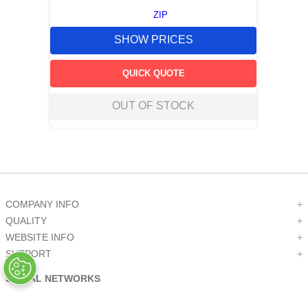
ZIP
SHOW PRICES
QUICK QUOTE
OUT OF STOCK
COMPANY INFO
+
QUALITY
+
WEBSITE INFO
+
SUPPORT
+
SOCIAL NETWORKS