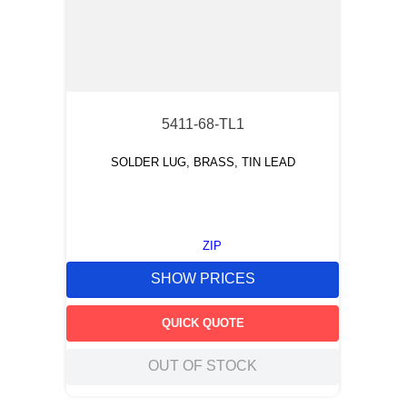
5411-68-TL1
SOLDER LUG, BRASS, TIN LEAD
ZIP
SHOW PRICES
QUICK QUOTE
OUT OF STOCK