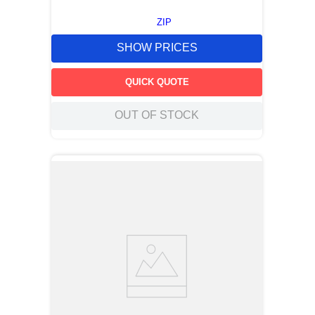
ZIP
SHOW PRICES
QUICK QUOTE
OUT OF STOCK