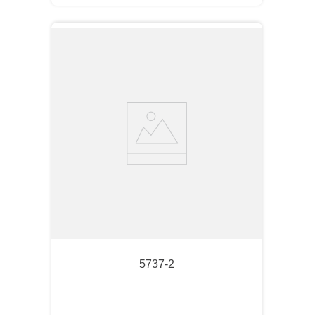
5737-2