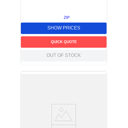
ZIP
SHOW PRICES
QUICK QUOTE
OUT OF STOCK