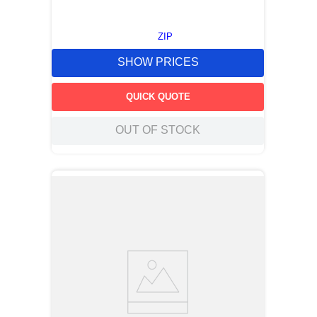
ZIP
SHOW PRICES
QUICK QUOTE
OUT OF STOCK