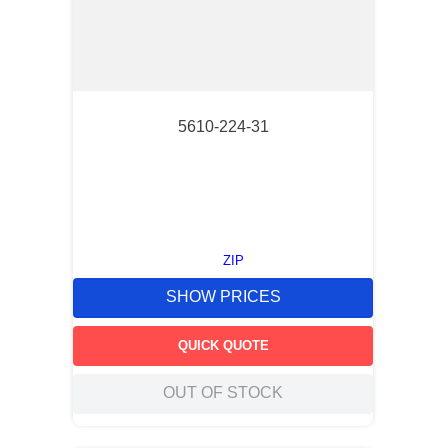
5610-224-31
ZIP
SHOW PRICES
QUICK QUOTE
OUT OF STOCK