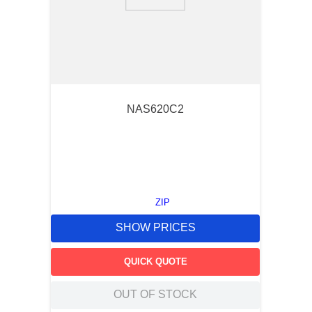
9
.
m21143
10
.
2440
NAS620C2
ZIP
SHOW PRICES
QUICK QUOTE
OUT OF STOCK