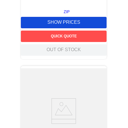
ZIP
SHOW PRICES
QUICK QUOTE
OUT OF STOCK