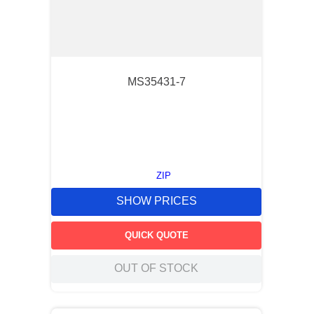
MS35431-7
ZIP
SHOW PRICES
QUICK QUOTE
OUT OF STOCK