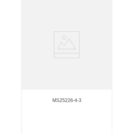
MS25226-4-3