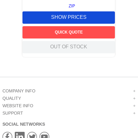
ZIP
SHOW PRICES
QUICK QUOTE
OUT OF STOCK
COMPANY INFO
+
QUALITY
+
WEBSITE INFO
+
SUPPORT
+
SOCIAL NETWORKS