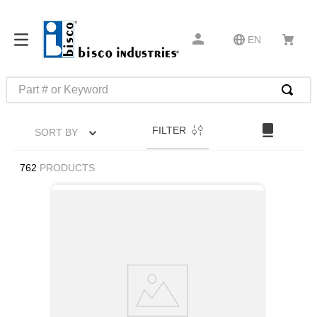
EN
Part # or Keyword
TOP SEARCHES
FILTER
SORT BY
1
.
m45913
2
.
m85049
762
PRODUCTS
3
.
m22759
4
.
m45938
5
.
m23053
6
.
m85731
7
.
southco latch
8
.
2440