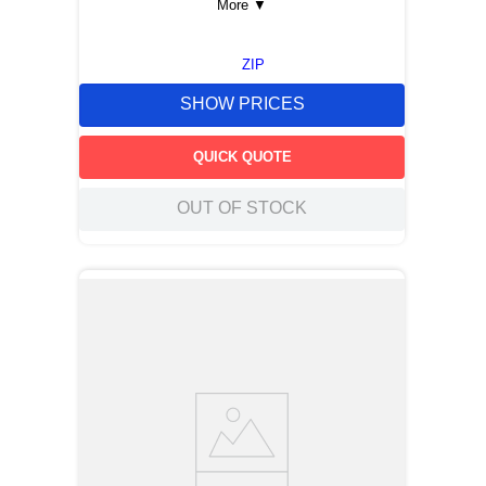
More
▼
ZIP
SHOW PRICES
QUICK QUOTE
OUT OF STOCK