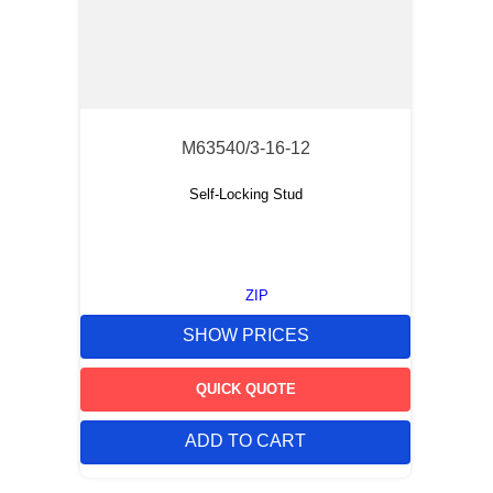
M63540/3-16-12
Self-Locking Stud
ZIP
SHOW PRICES
QUICK QUOTE
ADD TO CART