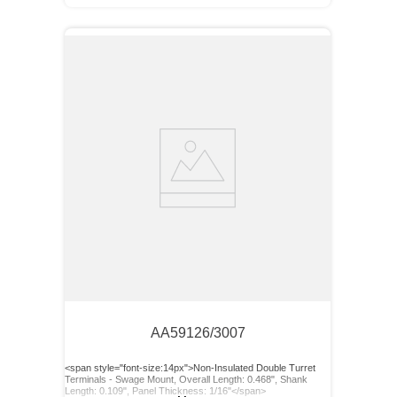
AA59126/3007
<span style="font-size:14px">Non-Insulated Double Turret
Terminals - Swage Mount, Overall Length: 0.468", Shank
Length: 0.109", Panel Thickness: 1/16"</span>