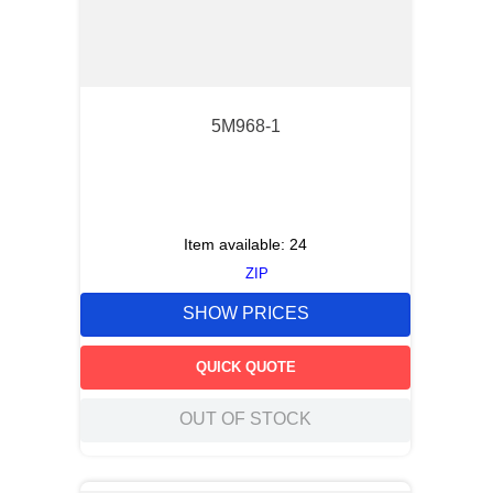
5M968-1
Item available:
24
ZIP
SHOW PRICES
QUICK QUOTE
OUT OF STOCK