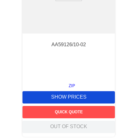
AA59126/10-02
ZIP
SHOW PRICES
QUICK QUOTE
OUT OF STOCK