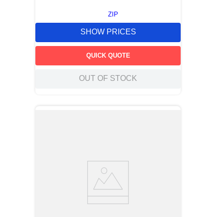
ZIP
SHOW PRICES
QUICK QUOTE
OUT OF STOCK