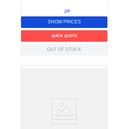
ZIP
SHOW PRICES
QUICK QUOTE
OUT OF STOCK