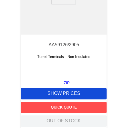
9
.
m21143
10
.
nvent
AA59126/2905
Turret Terminals - Non-Insulated
ZIP
SHOW PRICES
QUICK QUOTE
OUT OF STOCK