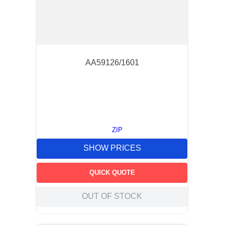
AA59126/1601
ZIP
SHOW PRICES
QUICK QUOTE
OUT OF STOCK