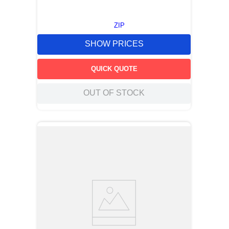
ZIP
SHOW PRICES
QUICK QUOTE
OUT OF STOCK