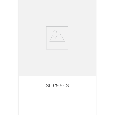
SE079B01S