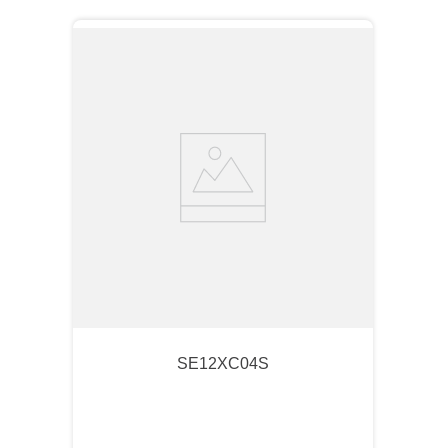
SE12XC04S