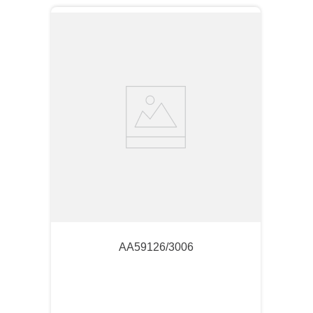
AA59126/3006