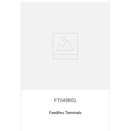
FT049B01
Feedthru Terminals