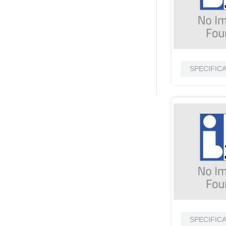
SPECIFIC
SPECIFIC