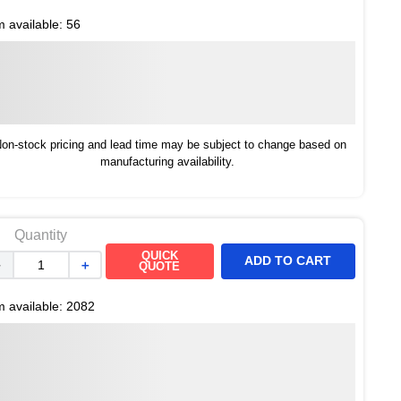
m available:
56
on-stock pricing and lead time may be subject to change based on
manufacturing availability.
Quantity
QUICK
ADD TO CART
－
＋
QUOTE
m available:
2082