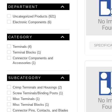
10
.
nvent
DEPARTMENT
Uncategorized Products
(
921
)
Electronic Components
(
6
)
CATEGORY
SPECIFIC
Terminals
(
4
)
Terminal Blocks
(
1
)
Connector Components and
Accessories
(
1
)
SUBCATEGORY
Crimp Terminals and Housings
(
2
)
Screw Terminals/Binding Posts
(
1
)
Misc Terminals
(
1
)
Misc Terminal Blocks
(
1
)
Connector Pins, Contacts, and Blades