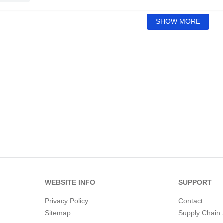
SHOW MORE
WEBSITE INFO
SUPPORT
Privacy Policy
Contact
Sitemap
Supply Chain 