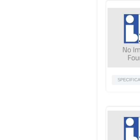
SPECIFIC