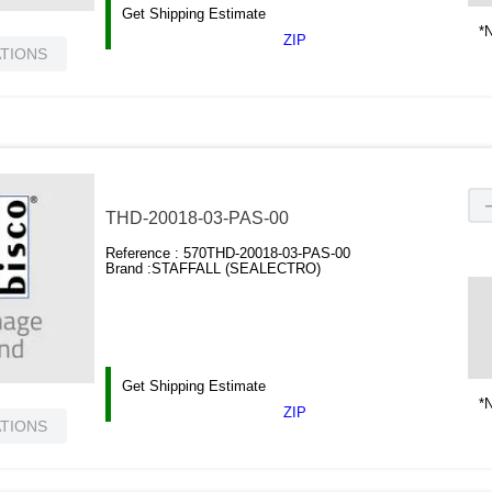
Get Shipping Estimate
*N
ZIP
ATIONS
THD-20018-03-PAS-00
Reference :
570THD-20018-03-PAS-00
Brand :
STAFFALL (SEALECTRO)
Get Shipping Estimate
*N
ZIP
ATIONS