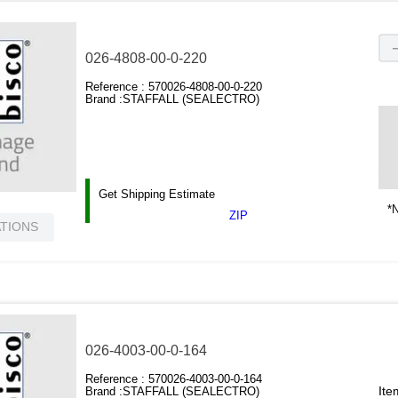
026-4808-00-0-220
Reference :
570026-4808-00-0-220
Brand :
STAFFALL (SEALECTRO)
Get Shipping Estimate
*N
ZIP
ATIONS
026-4003-00-0-164
Reference :
570026-4003-00-0-164
Ite
Brand :
STAFFALL (SEALECTRO)