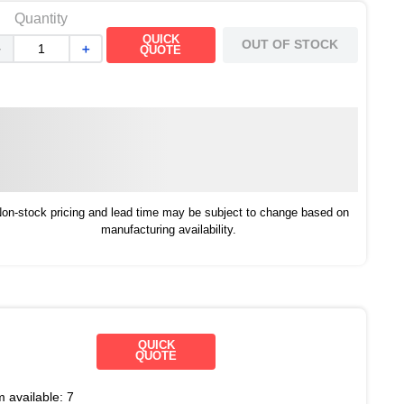
Quantity
QUICK
OUT OF STOCK
－
＋
QUOTE
on-stock pricing and lead time may be subject to change based on
manufacturing availability.
QUICK
QUOTE
m available:
7