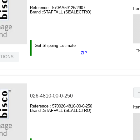
Reference :
570AA59126/2907
Ite
Brand :
STAFFALL (SEALECTRO)
Get Shipping Estimate
*N
ZIP
ATIONS
026-4810-00-0-250
Reference :
570026-4810-00-0-250
Ite
Brand :
STAFFALL (SEALECTRO)