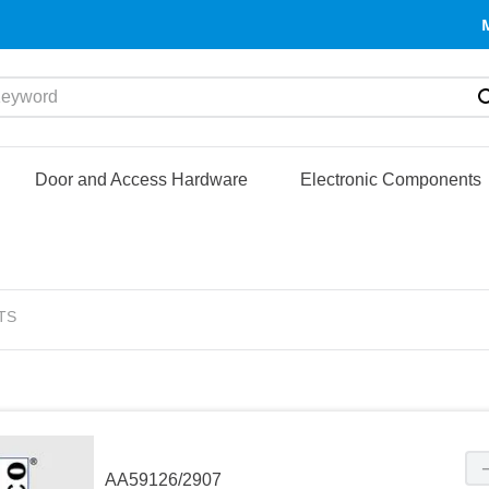
yword
Door and Access Hardware
Electronic Components
TS
AA59126/2907