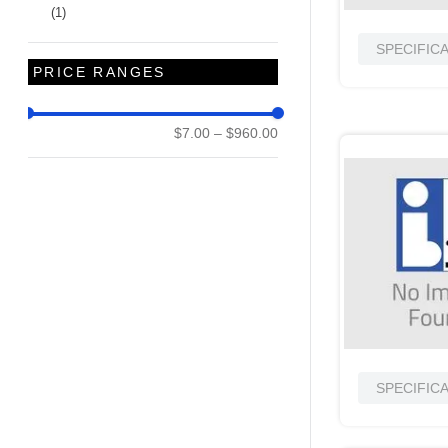
(
1
)
SPECIFIC
PRICE RANGES
$7.00
–
$960.00
SPECIFIC