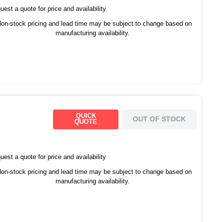
est a quote for price and availability
on-stock pricing and lead time may be subject to change based on
manufacturing availability.
QUICK
OUT OF STOCK
QUOTE
est a quote for price and availability
on-stock pricing and lead time may be subject to change based on
manufacturing availability.