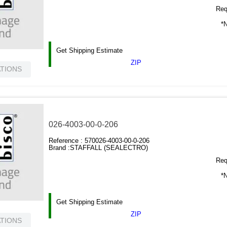
Requ
*N
Get Shipping Estimate
ZIP
ATIONS
026-4003-00-0-206
Reference :
570026-4003-00-0-206
Brand :
STAFFALL (SEALECTRO)
Requ
*N
Get Shipping Estimate
ZIP
ATIONS