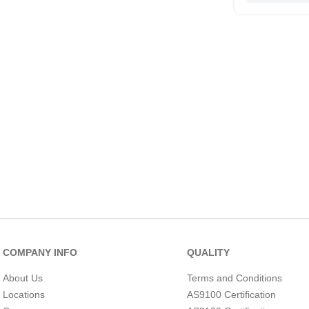
COMPANY INFO
QUALITY
About Us
Terms and Conditions
Locations
AS9100 Certification