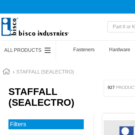
Part # or Ke
TOP SEARCHES
1
.
m45913
Fasteners
Hardware
ALL PRODUCTS
2
.
m85049
3
.
m22759
STAFFALL (SEALECTRO)
4
.
m45938
927
PRODUC
STAFFALL
5
.
m23053
(SEALECTRO)
6
.
m85731
7
.
southco latch
8
.
2440
Filters
9
.
m21143