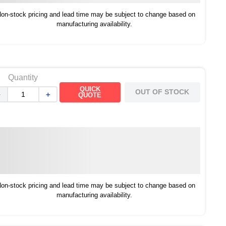
on-stock pricing and lead time may be subject to change based on
manufacturing availability.
Quantity
QUICK
OUT OF STOCK
－
＋
QUOTE
on-stock pricing and lead time may be subject to change based on
manufacturing availability.