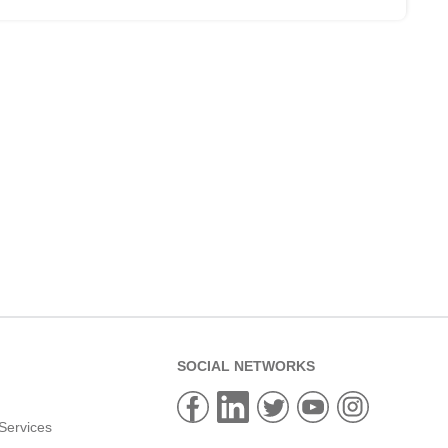
SOCIAL NETWORKS
Services