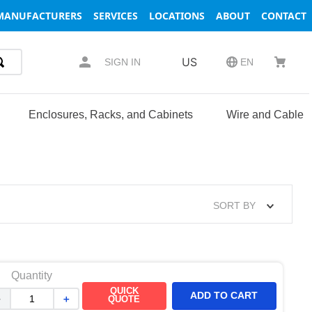
MANUFACTURERS
SERVICES
LOCATIONS
ABOUT
CONTACT
US
SIGN IN
EN
Enclosures, Racks, and Cabinets
Wire and Cable
SORT BY
Quantity
QUICK
ADD TO CART
－
＋
QUOTE