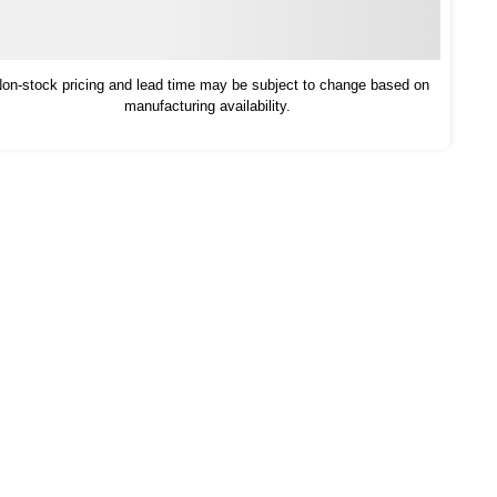
on-stock pricing and lead time may be subject to change based on
manufacturing availability.