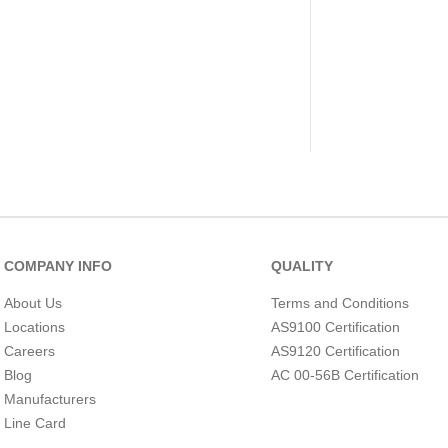
COMPANY INFO
QUALITY
About Us
Terms and Conditions
Locations
AS9100 Certification
Careers
AS9120 Certification
Blog
AC 00-56B Certification
Manufacturers
Line Card