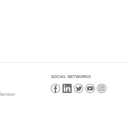
SOCIAL NETWORKS
Services