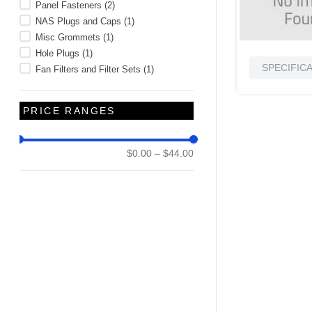
Panel Fasteners
(
2
)
NAS Plugs and Caps
(
1
)
Misc Grommets
(
1
)
Hole Plugs
(
1
)
SPECIFIC
Fan Filters and Filter Sets
(
1
)
PRICE RANGES
$0.00
–
$44.00