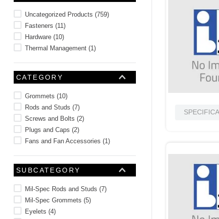
10
.
standoff
Uncategorized Products
(
759
)
Fasteners
(
11
)
Hardware
(
10
)
Thermal Management
(
1
)
CATEGORY
Grommets
(
10
)
Rods and Studs
(
7
)
SPECIFIC
Screws and Bolts
(
2
)
Plugs and Caps
(
2
)
Fans and Fan Accessories
(
1
)
SUBCATEGORY
Mil-Spec Rods and Studs
(
7
)
Mil-Spec Grommets
(
5
)
Eyelets
(
4
)