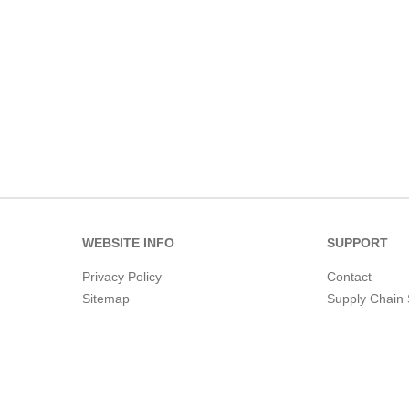
WEBSITE INFO
SUPPORT
Privacy Policy
Contact
Sitemap
Supply Chain 