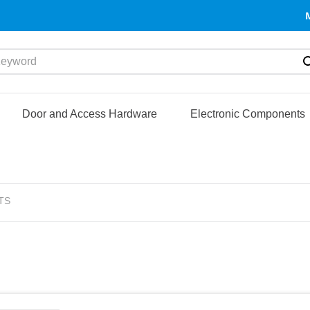
yword
Door and Access Hardware
Electronic Components
TS