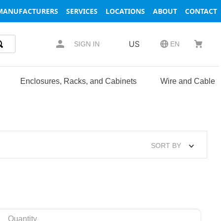
MANUFACTURERS
SERVICES
LOCATIONS
ABOUT
CONTACT
US
SIGN IN
EN
Enclosures, Racks, and Cabinets
Wire and Cable
SORT BY
Quantity