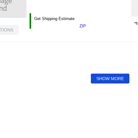
Get Shipping Estimate
*N
ZIP
ATIONS
SHOW MORE