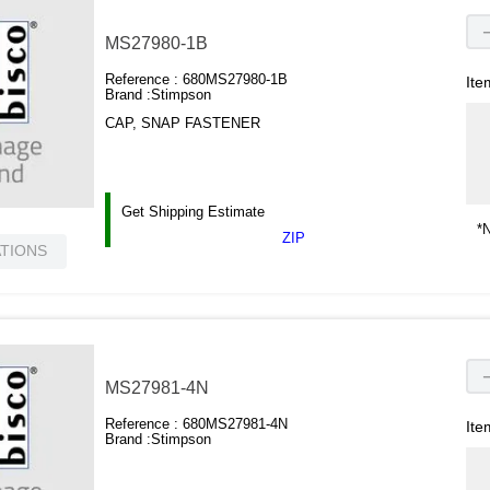
MS27980-1B
Reference :
680MS27980-1B
Ite
Brand :
Stimpson
CAP, SNAP FASTENER
Get Shipping Estimate
*N
ZIP
ATIONS
MS27981-4N
Reference :
680MS27981-4N
Ite
Brand :
Stimpson