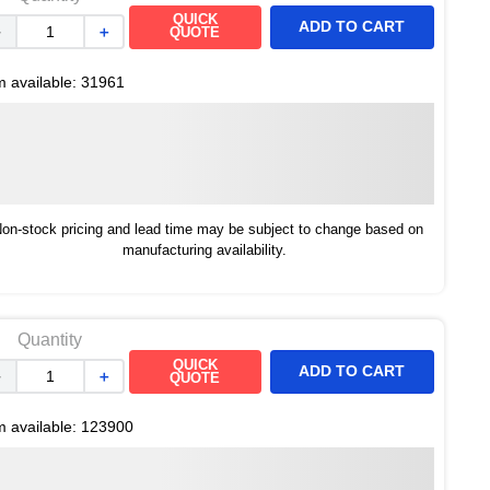
QUICK
ADD TO CART
－
＋
QUOTE
m available:
31961
on-stock pricing and lead time may be subject to change based on
manufacturing availability.
Quantity
QUICK
ADD TO CART
－
＋
QUOTE
m available:
123900