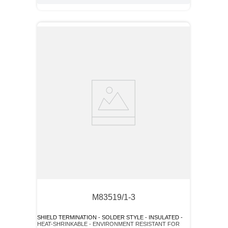
M83519/1-3
SHIELD TERMINATION - SOLDER STYLE - INSULATED -
HEAT-SHRINKABLE - ENVIRONMENT RESISTANT FOR