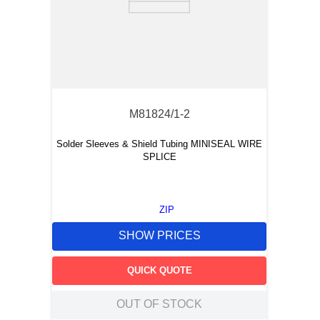
M81824/1-2
Solder Sleeves & Shield Tubing MINISEAL WIRE
SPLICE
ZIP
SHOW PRICES
QUICK QUOTE
OUT OF STOCK