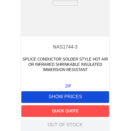
NAS1744-3
SPLICE CONDUCTOR SOLDER STYLE HOT AIR
OR INFRARED SHRINKABLE INSULATED
IMMERSION RESISTANT
ZIP
SHOW PRICES
QUICK QUOTE
OUT OF STOCK