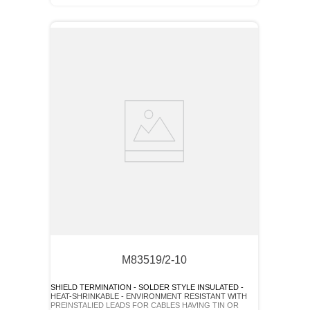
M83519/2-10
SHIELD TERMINATION - SOLDER STYLE INSULATED -
HEAT-SHRINKABLE - ENVIRONMENT RESISTANT WITH
PREINSTALIED LEADS FOR CABLES HAVING TIN OR