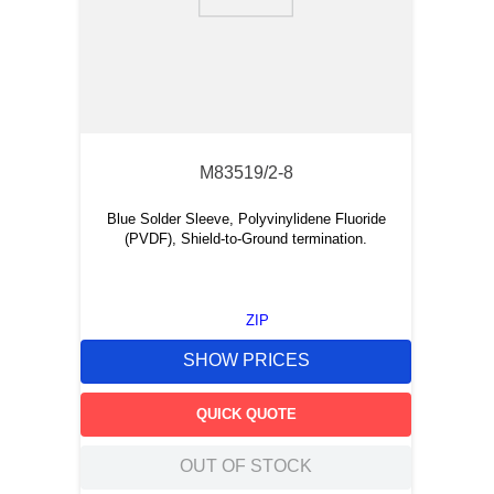
9
.
m21143
10
.
2440
M83519/2-8
Blue Solder Sleeve, Polyvinylidene Fluoride
(PVDF), Shield-to-Ground termination.
ZIP
SHOW PRICES
QUICK QUOTE
OUT OF STOCK