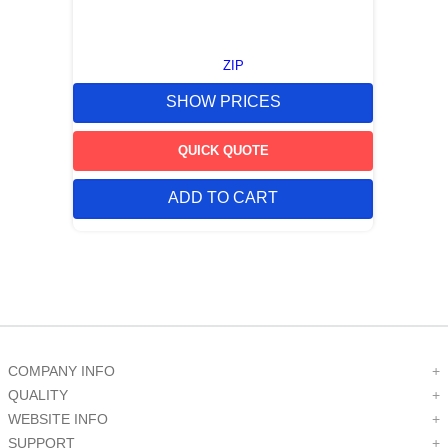
ZIP
SHOW PRICES
QUICK QUOTE
ADD TO CART
COMPANY INFO
+
QUALITY
+
WEBSITE INFO
+
SUPPORT
+