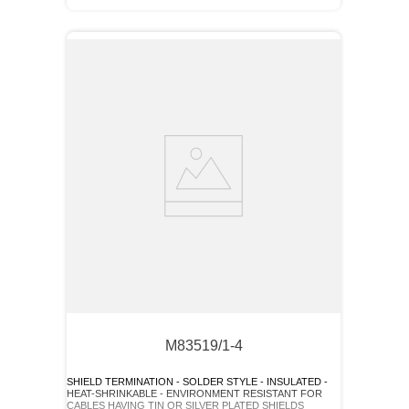
M83519/1-4
SHIELD TERMINATION - SOLDER STYLE - INSULATED -
HEAT-SHRINKABLE - ENVIRONMENT RESISTANT FOR
CABLES HAVING TIN OR SILVER PLATED SHIELDS