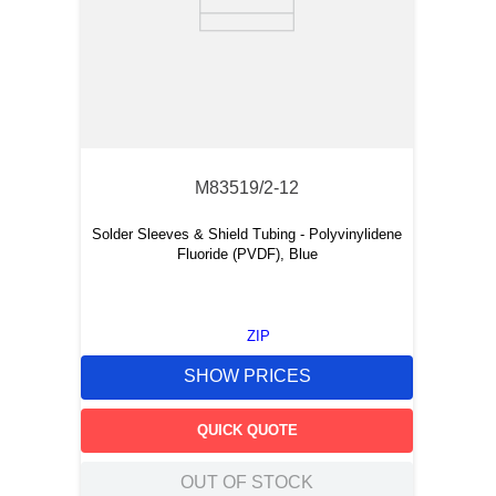
M83519/2-12
Solder Sleeves & Shield Tubing - Polyvinylidene
Fluoride (PVDF), Blue
ZIP
SHOW PRICES
QUICK QUOTE
OUT OF STOCK