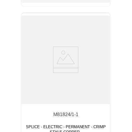
M81824/1-1
SPLICE - ELECTRIC - PERMANENT - CRIMP