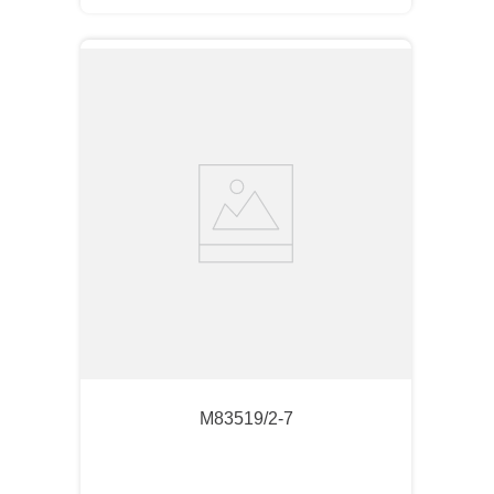
M83519/2-7