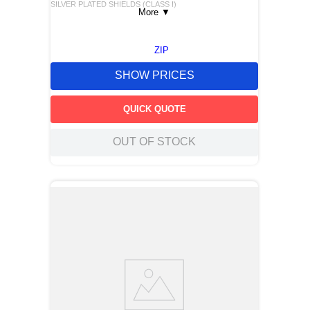
SILVER PLATED SHIELDS (CLASS I)
More
▼
ZIP
SHOW PRICES
QUICK QUOTE
OUT OF STOCK