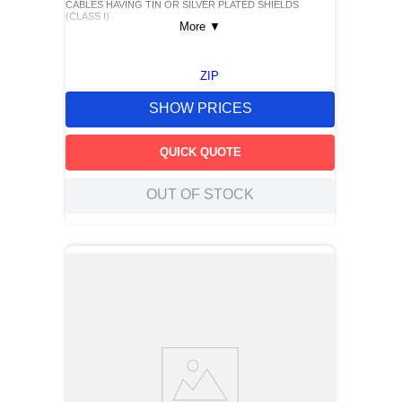
CABLES HAVING TIN OR SILVER PLATED SHIELDS
(CLASS I)
More
▼
ZIP
SHOW PRICES
QUICK QUOTE
OUT OF STOCK