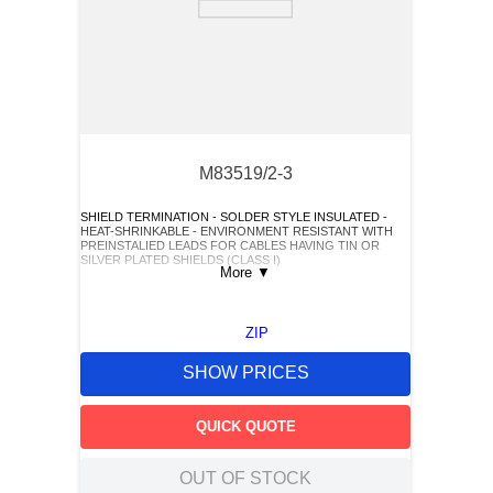
M83519/2-3
SHIELD TERMINATION - SOLDER STYLE INSULATED -
HEAT-SHRINKABLE - ENVIRONMENT RESISTANT WITH
PREINSTALIED LEADS FOR CABLES HAVING TIN OR
SILVER PLATED SHIELDS (CLASS I)
More
▼
ZIP
SHOW PRICES
QUICK QUOTE
OUT OF STOCK