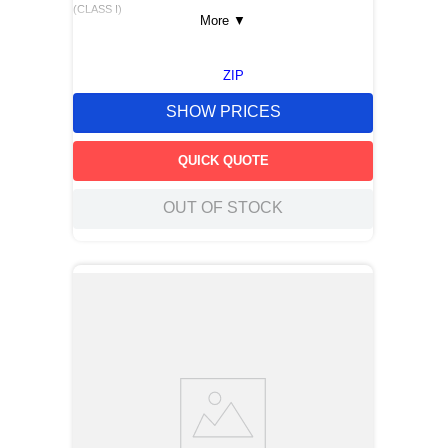
(CLASS I)
More
▼
ZIP
SHOW PRICES
QUICK QUOTE
OUT OF STOCK