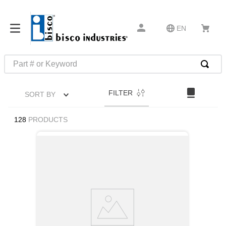
EN
Part # or Keyword
TOP SEARCHES
FILTER
SORT BY
1
.
m45913
2
.
m85049
128
PRODUCTS
3
.
m22759
4
.
m45938
5
.
m23053
6
.
m85731
7
.
m81934
8
.
southco latch