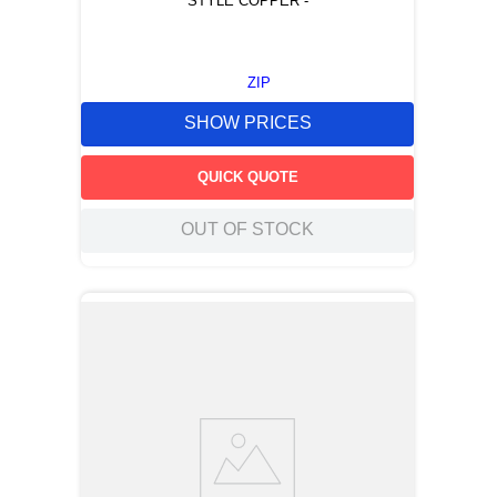
STYLE COPPER -
ZIP
SHOW PRICES
QUICK QUOTE
OUT OF STOCK