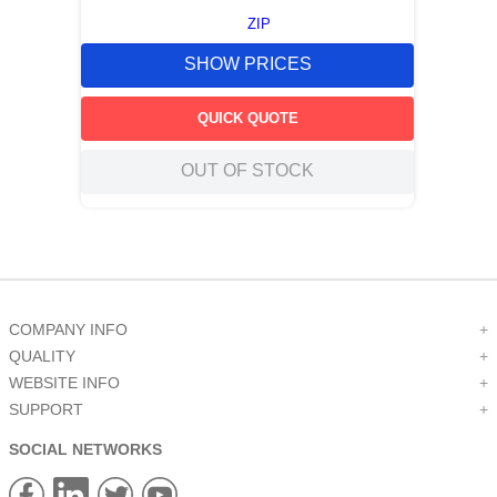
ZIP
SHOW PRICES
QUICK QUOTE
OUT OF STOCK
COMPANY INFO
+
QUALITY
+
WEBSITE INFO
+
SUPPORT
+
SOCIAL NETWORKS