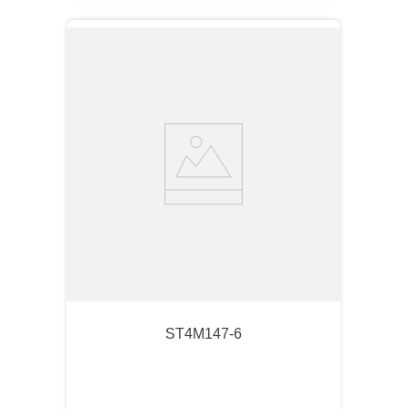
ST4M147-6