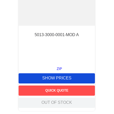
5013-3000-0001-MOD A
ZIP
SHOW PRICES
QUICK QUOTE
OUT OF STOCK