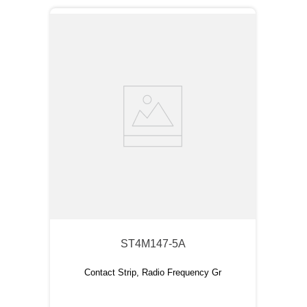
ST4M147-5A
Contact Strip, Radio Frequency Gr