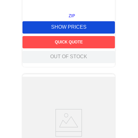
ZIP
SHOW PRICES
QUICK QUOTE
OUT OF STOCK