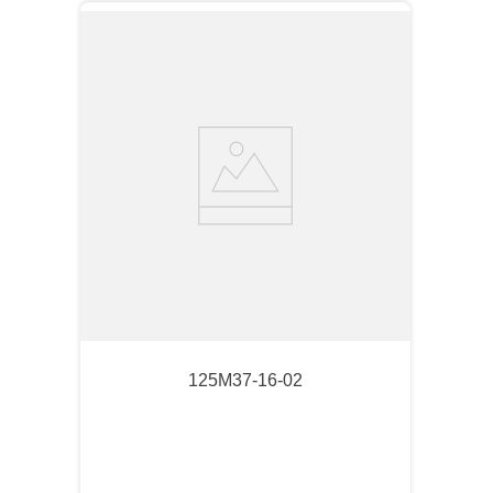
125M37-16-02