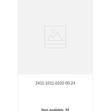
2411-1011-0102-00.24
Item available:
39