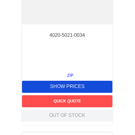
4020-5021-0034
ZIP
SHOW PRICES
QUICK QUOTE
OUT OF STOCK