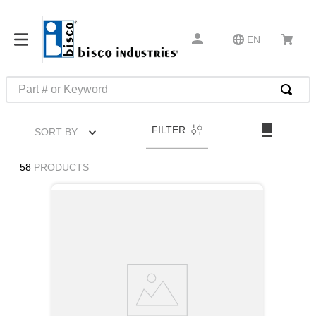
EN
Part # or Keyword
TOP SEARCHES
FILTER
SORT BY
1
.
m45913
2
.
m85049
58
PRODUCTS
3
.
m22759
4
.
m45938
5
.
m23053
6
.
m85731
7
.
southco latch
8
.
2440