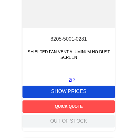
8205-5001-0281
SHIELDED FAN VENT ALUMINUM NO DUST
SCREEN
ZIP
SHOW PRICES
QUICK QUOTE
OUT OF STOCK