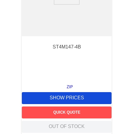
9
.
m21143
10
.
nvent
ST4M147-4B
ZIP
SHOW PRICES
QUICK QUOTE
OUT OF STOCK