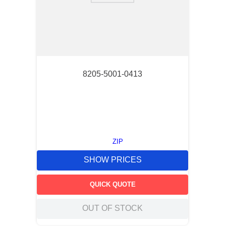
8205-5001-0413
ZIP
SHOW PRICES
QUICK QUOTE
OUT OF STOCK