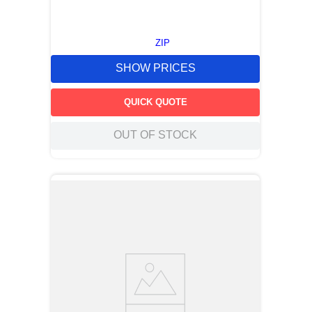
ZIP
SHOW PRICES
QUICK QUOTE
OUT OF STOCK