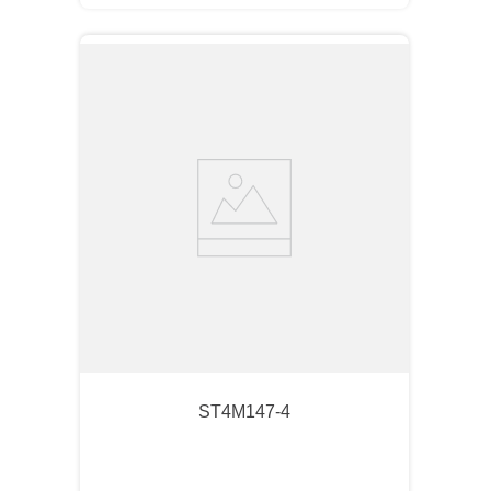
ST4M147-4