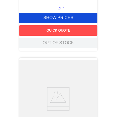
ZIP
SHOW PRICES
QUICK QUOTE
OUT OF STOCK