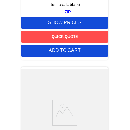
Item available:
6
ZIP
SHOW PRICES
QUICK QUOTE
ADD TO CART