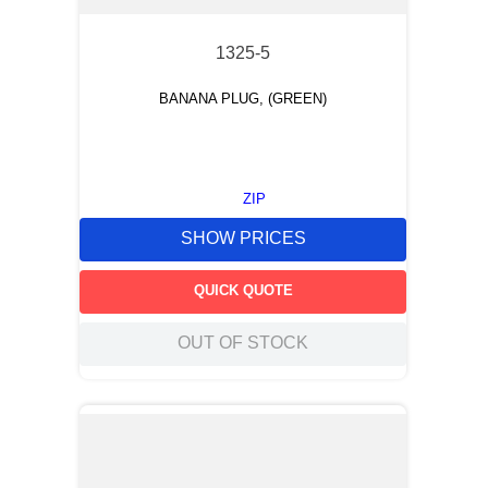
1325-5
BANANA PLUG, (GREEN)
ZIP
SHOW PRICES
QUICK QUOTE
OUT OF STOCK