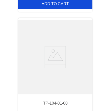
ADD TO CART
TP-104-01-00