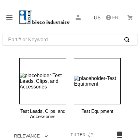
US
EN
Part # or Keyword
TOP SEARCHES
1
.
m1
2
.
southco latch
3
.
m81935
4
.
m21143
5
.
nvent
Test Leads, Clips, and
Test Equipment
6
.
standoff
Accessories
7
.
compression latch
FILTER
RELEVANCE
8
.
10276