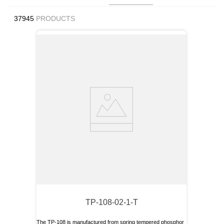
9
.
12050
37945
PRODUCTS
10
.
10 00
TP-108-02-1-T
The TP-108 is manufactured from spring tempered phosphor