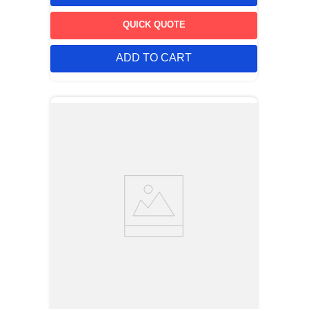
code. The TP-105 may be purchased pre-cut to any specified
number of positions from one to forty. Mounting leg design
insures positive retention in the circuit board during soldering
QUICK QUOTE
operations.
ADD TO CART