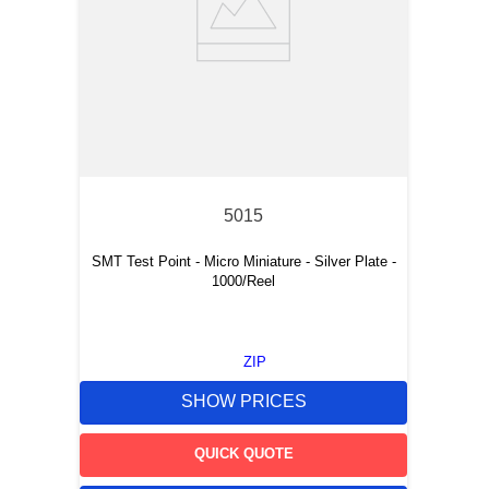
5015
SMT Test Point - Micro Miniature - Silver Plate -
1000/Reel
ZIP
SHOW PRICES
QUICK QUOTE