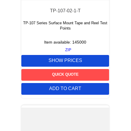
TP-107-02-1-T
TP-107 Series Surface Mount Tape and Reel Test
Points
Item available:
145000
ZIP
SHOW PRICES
QUICK QUOTE
ADD TO CART