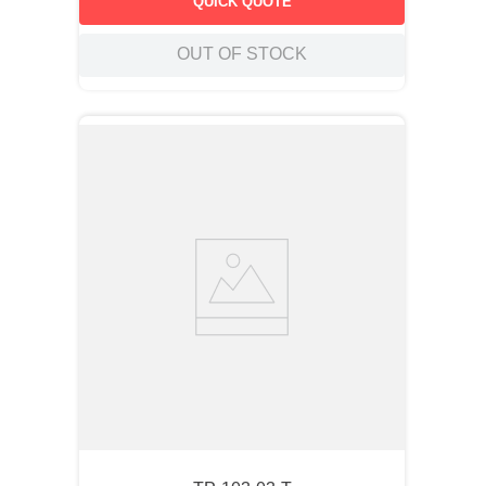
QUICK QUOTE
operations.
OUT OF STOCK