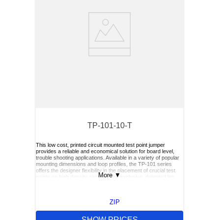
TP-101-10-T
This low cost, printed circuit mounted test point jumper
provides a reliable and economical solution for board level,
trouble shooting applications. Available in a variety of popular
mounting dimensions and loop profiles, the TP-101 series
offers the designer flexibility in the placement of crucial test
More
▼
points on high density circuits. The exclusive, detented leg
feature of the TP-101 series permits greater production and
installation efficiencies by providing self-positioning and
retention during soldering operations. When mounted in the
ZIP
recommended .040", "plated through" hole, the detented legs
provide a snug, interference fit that will maintain the test
point's position while under the pressure of wave soldering
SHOW PRICES