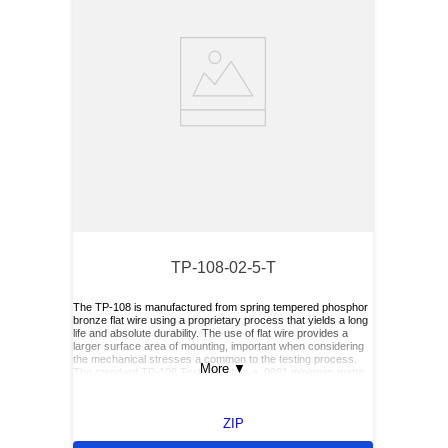
TP-108-02-5-T
The TP-108 is manufactured from spring tempered phosphor
bronze flat wire using a proprietary process that yields a long
life and absolute durability. The use of flat wire provides a
larger surface area of mounting, important when considering
the mechanical stresses a common to the testing process.
More
▼
The standard TP-108 Test Point has a .0001 minimum matte
tin finish over .0001 nickel underplate, is available in .0001
minimum silver over .00005 minimum copper, and is
compatible with the reflow soldering process. Units are
ZIP
supplied in tape and reel format on 7' reels for automatic
placement systems. The tape format is 8mm wide by 4mm