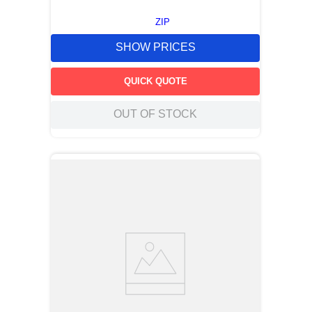
ZIP
SHOW PRICES
QUICK QUOTE
OUT OF STOCK