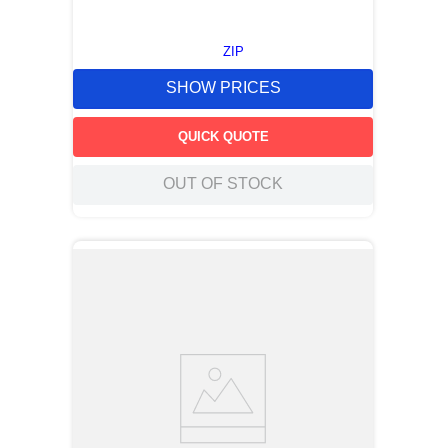
ZIP
SHOW PRICES
QUICK QUOTE
OUT OF STOCK