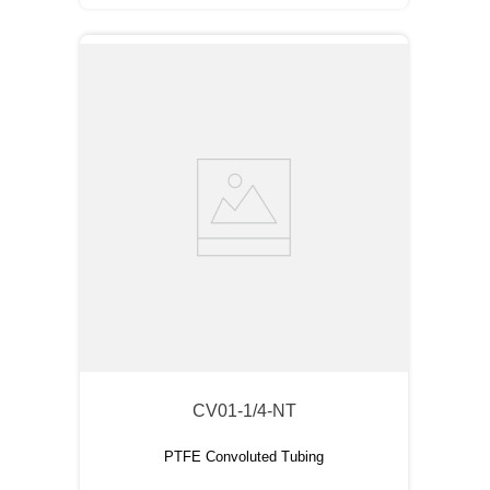
CV01-1/4-NT
PTFE Convoluted Tubing