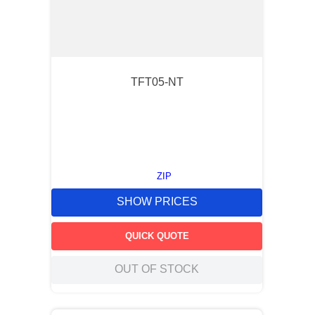
TFT05-NT
ZIP
SHOW PRICES
QUICK QUOTE
OUT OF STOCK