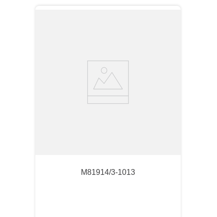
M81914/3-1013