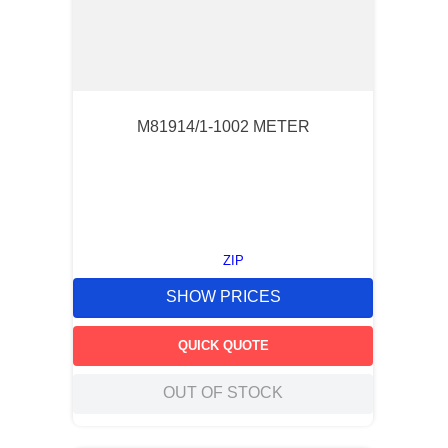
M81914/1-1002 METER
ZIP
SHOW PRICES
QUICK QUOTE
OUT OF STOCK