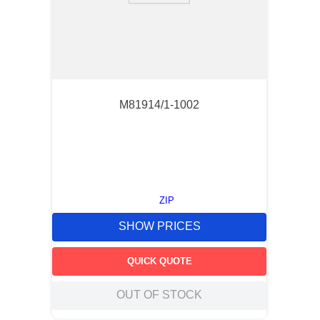
M81914/1-1002
ZIP
SHOW PRICES
QUICK QUOTE
OUT OF STOCK