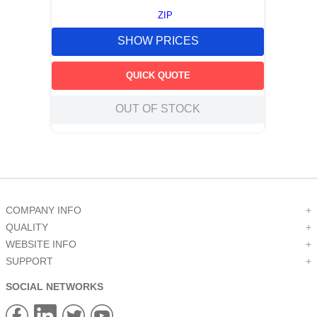
ZIP
SHOW PRICES
QUICK QUOTE
OUT OF STOCK
COMPANY INFO
+
QUALITY
+
WEBSITE INFO
+
SUPPORT
+
SOCIAL NETWORKS