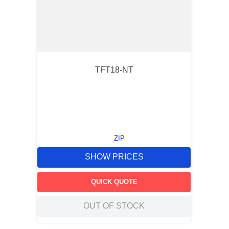
TFT18-NT
ZIP
SHOW PRICES
QUICK QUOTE
OUT OF STOCK