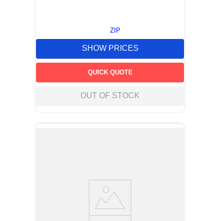
ZIP
SHOW PRICES
QUICK QUOTE
OUT OF STOCK