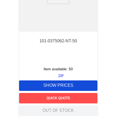
9
.
m21143
10
.
nvent
101-0375062-NT-50
Item available:
50
ZIP
SHOW PRICES
QUICK QUOTE
OUT OF STOCK