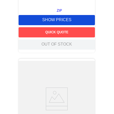
ZIP
SHOW PRICES
QUICK QUOTE
OUT OF STOCK