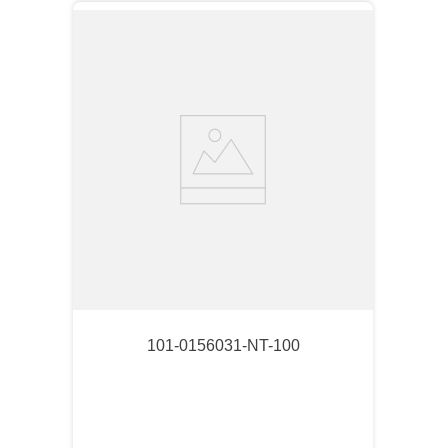
101-0156031-NT-100