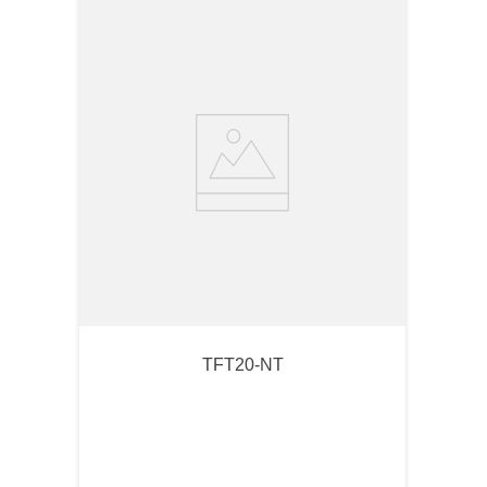
TFT20-NT