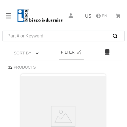
US
EN
Part # or Keyword
TOP SEARCHES
FILTER
SORT BY
1
.
m45913
2
.
m85049
32
PRODUCTS
3
.
m22759
4
.
m45938
5
.
m23053
6
.
m85731
7
.
southco latch
8
.
2440