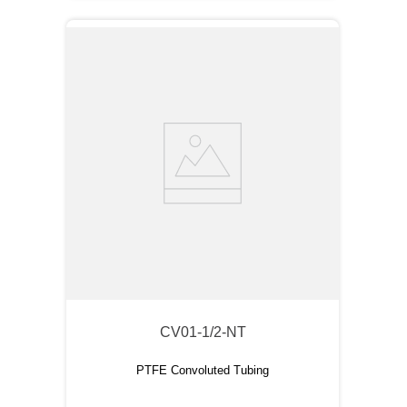
CV01-1/2-NT
PTFE Convoluted Tubing