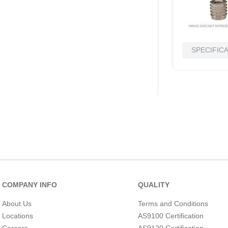
SPECIFIC
COMPANY INFO
QUALITY
About Us
Terms and Conditions
Locations
AS9100 Certification