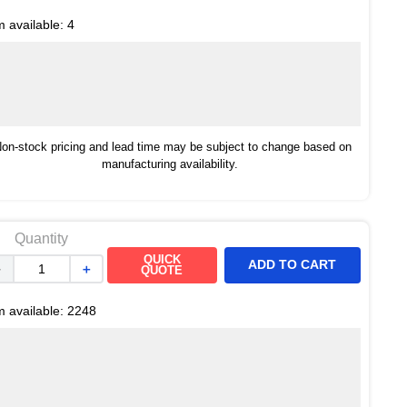
m available:
4
on-stock pricing and lead time may be subject to change based on
manufacturing availability.
Quantity
QUICK
ADD TO CART
－
＋
QUOTE
m available:
2248