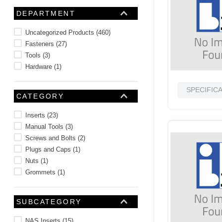
10
.
2440
DEPARTMENT
Uncategorized Products
(
460
)
Fasteners
(
27
)
Tools
(
3
)
Hardware
(
1
)
SPECIFIC
CATEGORY
Inserts
(
23
)
Manual Tools
(
3
)
Screws and Bolts
(
2
)
Plugs and Caps
(
1
)
Nuts
(
1
)
Grommets
(
1
)
SUBCATEGORY
NAS Inserts
(
15
)