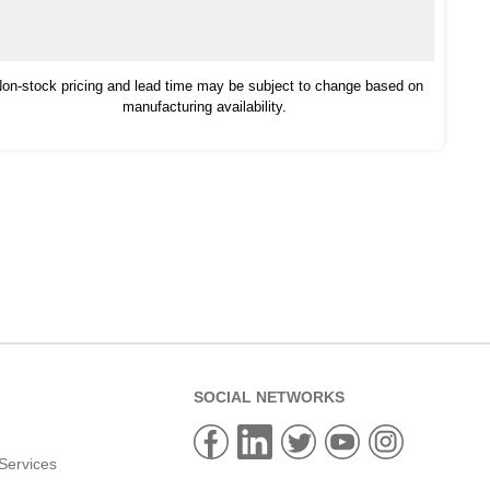
on-stock pricing and lead time may be subject to change based on
manufacturing availability.
SOCIAL NETWORKS
Services