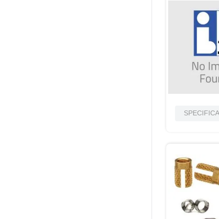
SPECIFIC