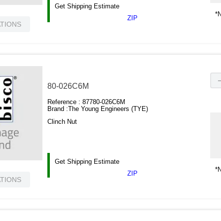
Get Shipping Estimate
*N
ZIP
ATIONS
80-026C6M
Reference :
87780-026C6M
Brand :
The Young Engineers (TYE)
Clinch Nut
Get Shipping Estimate
*N
ZIP
ATIONS