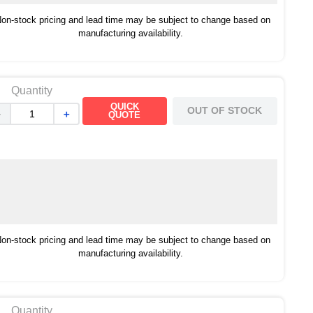
on-stock pricing and lead time may be subject to change based on
manufacturing availability.
Quantity
QUICK
OUT OF STOCK
－
＋
QUOTE
on-stock pricing and lead time may be subject to change based on
manufacturing availability.
Quantity