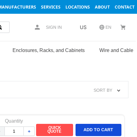
MANUFACTURERS
SERVICES
LOCATIONS
ABOUT
CONTACT
US
SIGN IN
EN
Enclosures, Racks, and Cabinets
Wire and Cable
SORT BY
Quantity
QUICK
ADD TO CART
－
＋
QUOTE