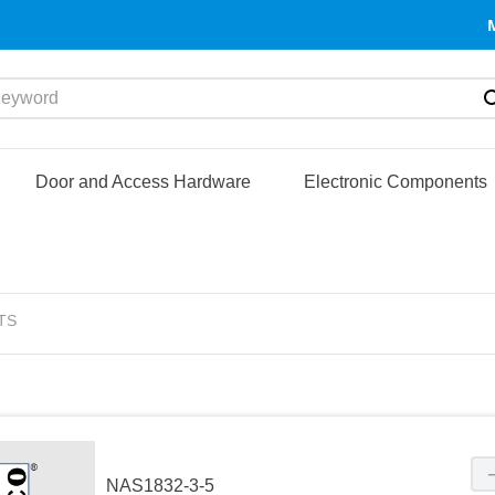
yword
Door and Access Hardware
Electronic Components
TS
NAS1832-3-5