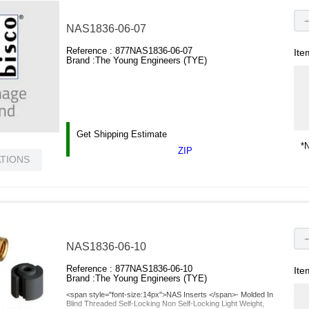
NAS1836-06-07
Reference :
877NAS1836-06-07
Ite
Brand :
The Young Engineers (TYE)
Get Shipping Estimate
*N
ZIP
ATIONS
NAS1836-06-10
Reference :
877NAS1836-06-10
Ite
Brand :
The Young Engineers (TYE)
<span style="font-size:14px">NAS Inserts </span>- Molded In
Blind Threaded Self-Locking Non Self-Locking Light Weight,