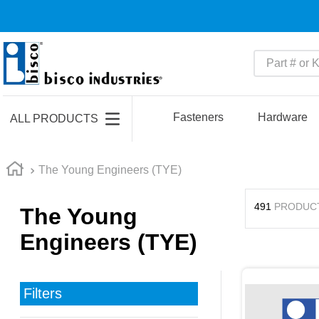
Part # or Ke
TOP SEARCHES
1
.
m45913
Fasteners
Hardware
ALL PRODUCTS
2
.
m85049
3
.
m22759
The Young Engineers (TYE)
4
.
m45938
491
PRODUC
The Young
5
.
m23053
Engineers (TYE)
6
.
m85731
7
.
m81934
8
.
southco latch
Filters
9
.
m21143