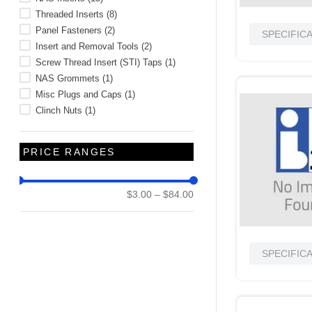
Threaded Inserts
(
8
)
Panel Fasteners
(
2
)
SPECIFIC
Insert and Removal Tools
(
2
)
Screw Thread Insert (STI) Taps
(
1
)
NAS Grommets
(
1
)
Misc Plugs and Caps
(
1
)
Clinch Nuts
(
1
)
PRICE RANGES
$3.00
–
$84.00
SPECIFIC