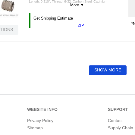
Length: 0.310", Thread: 6-32, Carbon Steel, Cadmium
More
▼
Get Shipping Estimate
*N
ZIP
ATIONS
SHOW MORE
WEBSITE INFO
SUPPORT
Privacy Policy
Contact
Sitemap
Supply Chain 