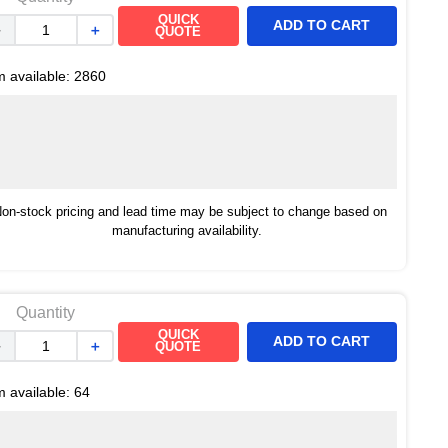
QUICK
ADD TO CART
－
＋
QUOTE
m available:
2860
on-stock pricing and lead time may be subject to change based on
manufacturing availability.
Quantity
QUICK
ADD TO CART
－
＋
QUOTE
m available:
64