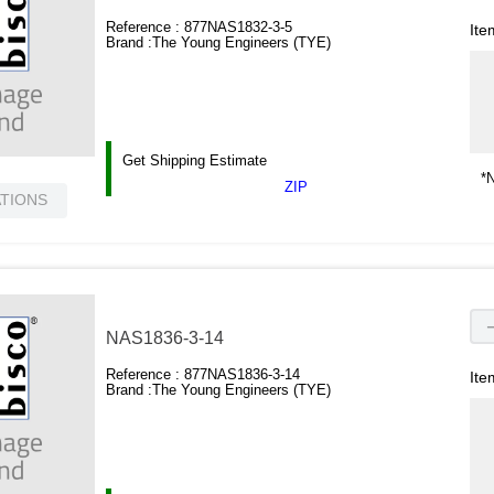
Reference :
877NAS1832-3-5
Ite
Brand :
The Young Engineers (TYE)
Get Shipping Estimate
*N
ZIP
ATIONS
NAS1836-3-14
Reference :
877NAS1836-3-14
Ite
Brand :
The Young Engineers (TYE)