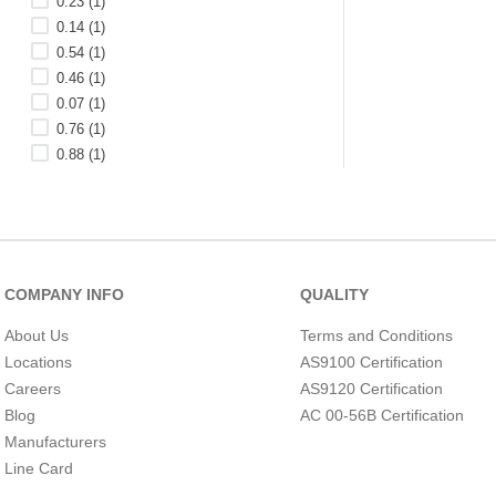
0.23
(
1
)
0.14
(
1
)
0.54
(
1
)
0.46
(
1
)
0.07
(
1
)
0.76
(
1
)
0.88
(
1
)
3.2
(
1
)
0.45
(
1
)
0.74
(
1
)
DEPTH (MILLIMETER)
See 23 more
COMPANY INFO
QUALITY
About Us
Terms and Conditions
Locations
AS9100 Certification
Careers
AS9120 Certification
Blog
AC 00-56B Certification
Manufacturers
Line Card