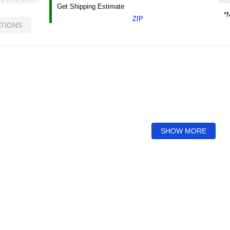
Get Shipping Estimate
*N
ZIP
ATIONS
SHOW MORE