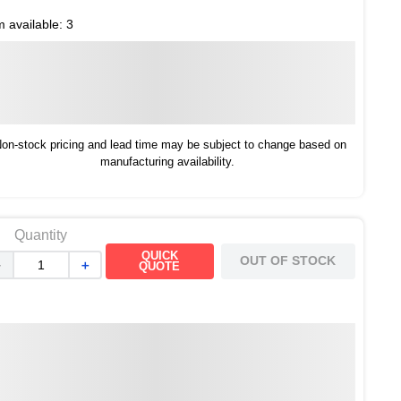
m available:
3
on-stock pricing and lead time may be subject to change based on
manufacturing availability.
Quantity
QUICK
OUT OF STOCK
－
＋
QUOTE