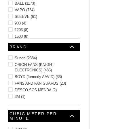
BALL
(
1173
)
VAPO
(
734
)
SLEEVE
(
61
)
903
(
4
)
1203
(
8
)
1503
(
8
)
1703
(
8
)
BRAND
See 46 more
Sunon
(
2384
)
ORION FANS (KNIGHT
ELECTRONICS)
(
485
)
BOYD (formerly AAVID)
(
33
)
FANS AND FAN GUARDS
(
20
)
DESCO SCS MENDA
(
2
)
3M
(
1
)
CUBIC METER PER
MINUTE