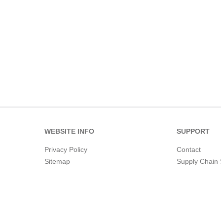
WEBSITE INFO
SUPPORT
Privacy Policy
Contact
Sitemap
Supply Chain 