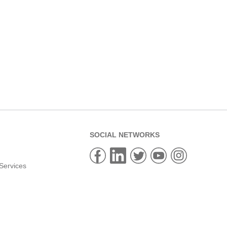
SOCIAL NETWORKS
Services