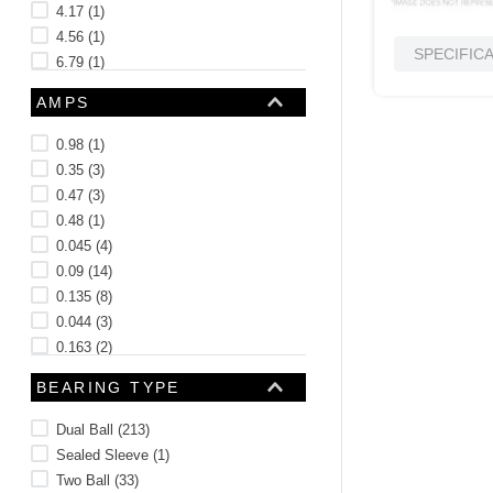
4.17
(
1
)
4.56
(
1
)
SPECIFIC
6.79
(
1
)
5.37
(
1
)
AMPS
See 22 more
0.98
(
1
)
0.35
(
3
)
0.47
(
3
)
0.48
(
1
)
0.045
(
4
)
0.09
(
14
)
0.135
(
8
)
0.044
(
3
)
0.163
(
2
)
0.099
(
3
)
BEARING TYPE
See 192 more
Dual Ball
(
213
)
Sealed Sleeve
(
1
)
Two Ball
(
33
)