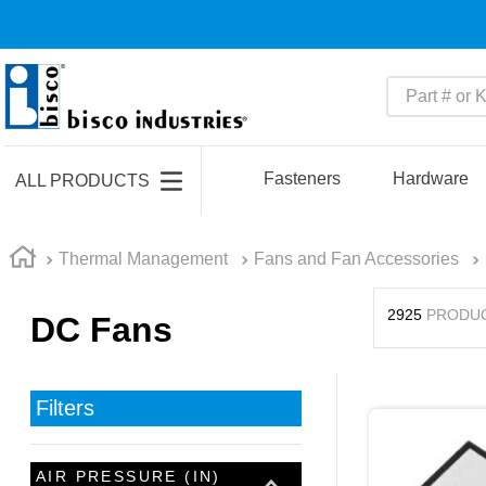
Part # or Ke
TOP SEARCHES
1
.
m22759
Fasteners
Hardware
ALL PRODUCTS
2
.
m1
3
.
2440
Thermal Management
Fans and Fan Accessories
4
.
m21143
2925
PRODU
DC Fans
5
.
m81935
6
.
3m tape
7
.
compression latch
Filters
8
.
m25988
9
.
m83519
AIR PRESSURE (IN)