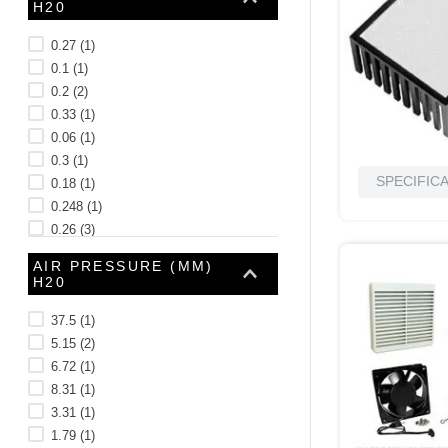
H20
10
.
standoff
0.27
(
1
)
0.1
(
1
)
0.2
(
2
)
0.33
(
1
)
0.06
(
1
)
0.3
(
1
)
SPECIFIC
0.18
(
1
)
0.248
(
1
)
0.26
(
3
)
0.21
(
1
)
AIR PRESSURE (MM)
See 20 more
H20
37.5
(
1
)
5.15
(
2
)
6.72
(
1
)
8.31
(
1
)
3.31
(
1
)
1.79
(
1
)