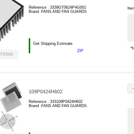
Reference :
3339GT0624P4G001
Ite
Brand :
FANS AND FAN GUARDS
Get Shipping Estimate
*N
ZIP
ATIONS
109P0424H602
Reference :
333109P0424H602
Brand :
FANS AND FAN GUARDS