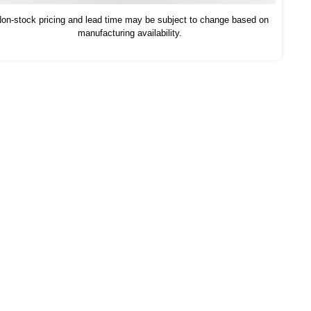
on-stock pricing and lead time may be subject to change based on
manufacturing availability.