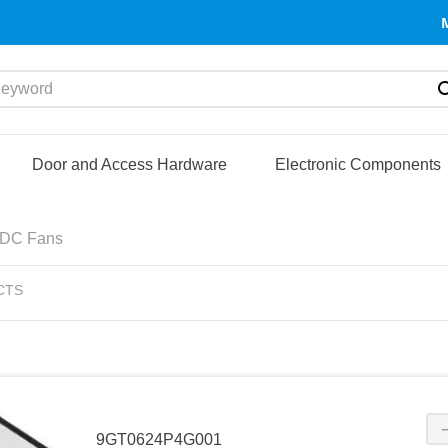
yword
Door and Access Hardware
Electronic Components
DC Fans
CTS
9GT0624P4G001