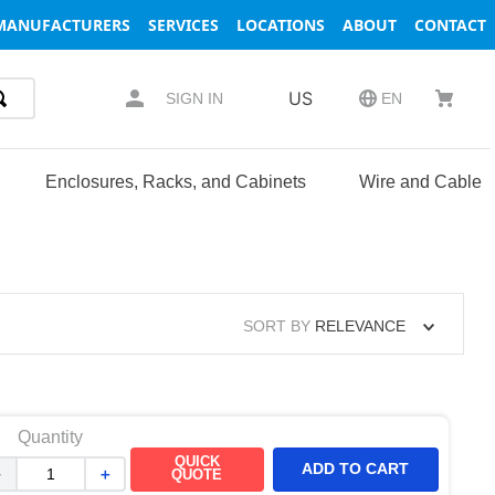
MANUFACTURERS
SERVICES
LOCATIONS
ABOUT
CONTACT
US
SIGN IN
EN
Enclosures, Racks, and Cabinets
Wire and Cable
SORT BY
RELEVANCE
Quantity
QUICK
ADD TO CART
－
＋
QUOTE