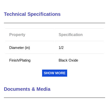
Technical Specifications
Property
Specification
Diameter (in)
1/2
Finish/Plating
Black Oxide
Hex Key Size (in)
1/4
SHOW MORE
Length (in)
1/2
Documents & Media
Material
Alloy Steel