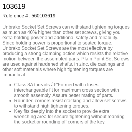
103619
9
.
m21143
Reference # :
560103619
10
.
2440
Unbrako Socket Set Screws can withstand tightening torques
as much as 40% higher than other set screws, giving you
extra holding power and additional safety and reliability.
Since holding power is proportional to seated torque,
Unbrako Socket Set Screws are the most effective by
producing a strong clamping action which resists the relative
motion between the assembled parts. Plain Point Set Screws
are used against hardened shafts, in zinc, die castings and
other soft materials where high tightening torques are
impractical.
Class 3A threads â€“Formed with closest
interchangeable fit for maximum cross section with
smooth assembly. Assure better mating of parts.
Rounded corners resist cracking and allow set screws
to withstand high tightening torques.
Key fits deeply into the socket to provide extra
wrenching area for secure tightening without reaming
the socket or rounding off corners of the key.