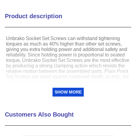
Point Type
Cup
Product description
Thread Direction
Right Hand
Thread Pitch / TPI
20
Unbrako Socket Set Screws can withstand tightening
torques as much as 40% higher than other set screws,
giving you extra holding power and additional safety and
Thread Type
UNF (Fine)
reliability. Since holding power is proportional to seated
torque, Unbrako Socket Set Screws are the most effective
by producing a strong clamping action which resists the
relative motion between the assembled parts. Plain Point
Set Screws are used against hardened shafts, in zinc, die
castings and other soft materials where high tightening
torques are impractical.
SHOW MORE
Class 3A threads â€“Formed with closest
interchangeable fit for maximum cross section with
smooth assembly. Assure better mating of parts.
Customers Also Bought
Rounded corners resist cracking and allow set
screws to withstand high tightening torques.
Key fits deeply into the socket to provide extra
wrenching area for secure tightening without