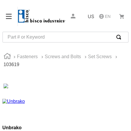
US
EN
Part # or Keyword
TOP SEARCHES
Fasteners
Screws and Bolts
Set Screws
1
.
m45913
103619
2
.
m85049
3
.
m22759
4
.
m45938
5
.
m23053
6
.
m85731
7
.
m81934
Unbrako
8
.
southco latch