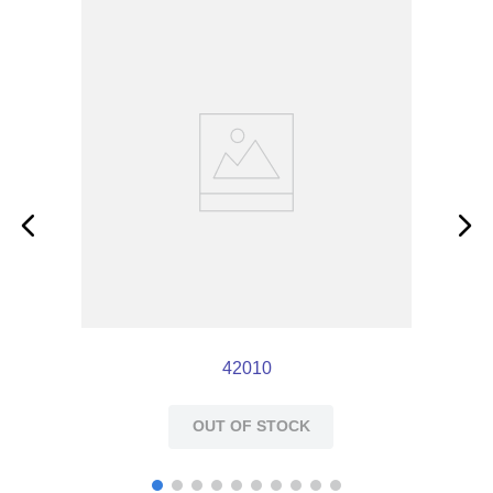
reaming the socket or rounding off corners of the
key.
42010
OUT OF STOCK