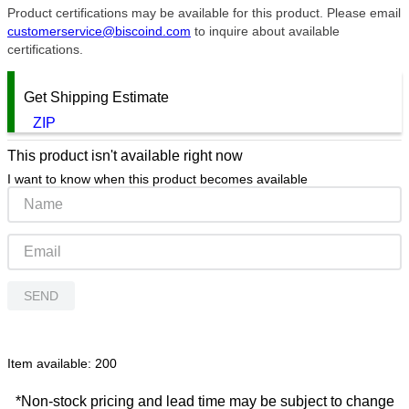
Product certifications may be available for this product. Please email
customerservice@biscoind.com
to inquire about available
certifications.
Get Shipping Estimate
ZIP
This product isn't available right now
I want to know when this product becomes available
SEND
Item available:
200
*Non-stock pricing and lead time may be subject to change