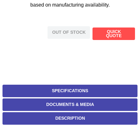
based on manufacturing availability.
QUICK
OUT OF STOCK
QUOTE
SPECIFICATIONS
DOCUMENTS & MEDIA
DESCRIPTION