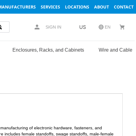
MANUFACTURERS
SERVICES
LOCATIONS
ABOUT
CONTACT
US
SIGN IN
EN
Enclosures, Racks, and Cabinets
Wire and Cable
 manufacturing of electronic hardware, fasteners, and
are includes female standoffs, swage standoffs, male-female