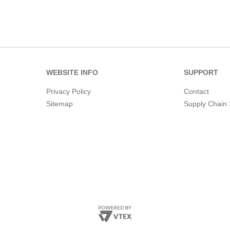
WEBSITE INFO
SUPPORT
Privacy Policy
Contact
Sitemap
Supply Chain 