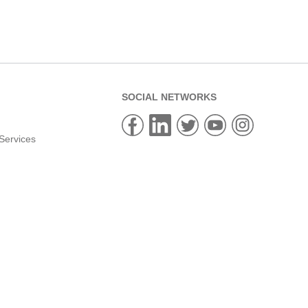
SOCIAL NETWORKS
Services