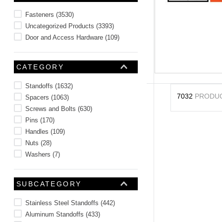
10
.
2440
Fasteners
(
3530
)
Uncategorized Products
(
3393
)
Door and Access Hardware
(
109
)
CATEGORY
Standoffs
(
1632
)
7032
PRODU
Spacers
(
1063
)
Screws and Bolts
(
630
)
Pins
(
170
)
Handles
(
109
)
Nuts
(
28
)
Washers
(
7
)
SUBCATEGORY
Stainless Steel Standoffs
(
442
)
Aluminum Standoffs
(
433
)