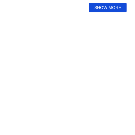
SHOW MORE