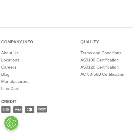
MATERIAL
COMPANY INFO
QUALITY
About Us
Terms and Conditions
Locations
AS9100 Certification
Careers
AS9120 Certification
Blog
AC 00-56B Certification
Manufacturers
Line Card
OVERALL HEIGHT
(INCH)
CREDIT