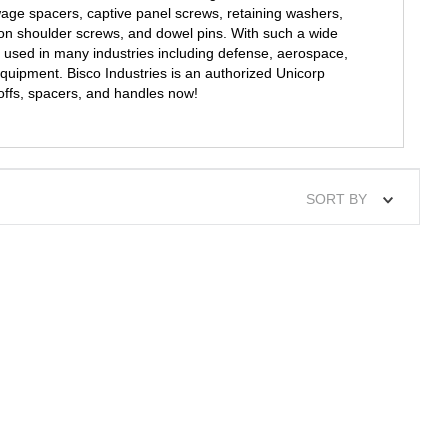
wage spacers, captive panel screws, retaining washers,
on shoulder screws, and dowel pins. With such a wide
 used in many industries including defense, aerospace,
quipment. Bisco Industries is an authorized Unicorp
offs, spacers, and handles now!
SORT BY