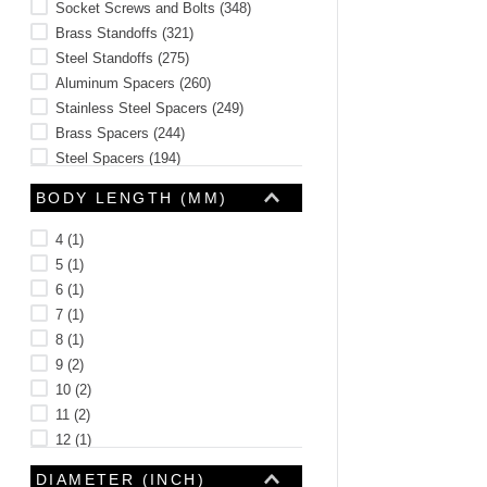
Socket Screws and Bolts
(
348
)
Brass Standoffs
(
321
)
Steel Standoffs
(
275
)
Aluminum Spacers
(
260
)
Stainless Steel Spacers
(
249
)
Brass Spacers
(
244
)
Steel Spacers
(
194
)
Thumb Screws
(
182
)
BODY LENGTH (MM)
See 14 more
4
(
1
)
5
(
1
)
6
(
1
)
7
(
1
)
8
(
1
)
9
(
2
)
10
(
2
)
11
(
2
)
12
(
1
)
13
(
1
)
DIAMETER (INCH)