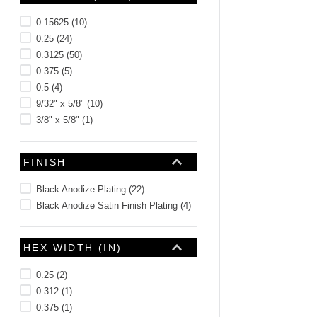
See 12 more
0.15625
(
10
)
0.25
(
24
)
0.3125
(
50
)
0.375
(
5
)
0.5
(
4
)
9/32" x 5/8"
(
10
)
3/8" x 5/8"
(
1
)
FINISH
Black Anodize Plating
(
22
)
Black Anodize Satin Finish Plating
(
4
)
HEX WIDTH (IN)
0.25
(
2
)
0.312
(
1
)
0.375
(
1
)