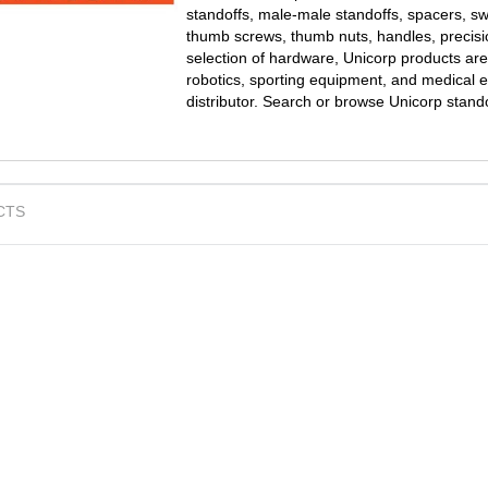
standoffs, male-male standoffs, spacers, s
thumb screws, thumb nuts, handles, precisi
selection of hardware, Unicorp products are
robotics, sporting equipment, and medical e
distributor. Search or browse Unicorp stand
CTS