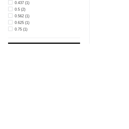
0.437
(
1
)
0.5
(
2
)
0.562
(
1
)
0.625
(
1
)
0.75
(
1
)
LEG HEIGHT
LENGTH (INCH)