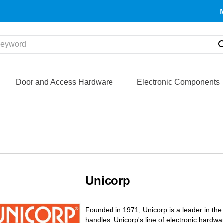
yword
Door and Access Hardware
Electronic Components
Unicorp
Founded in 1971, Unicorp is a leader in the
handles. Unicorp's line of electronic hardw