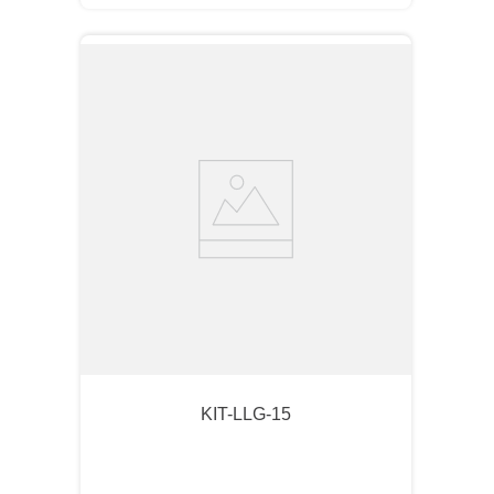
KIT-LLG-15