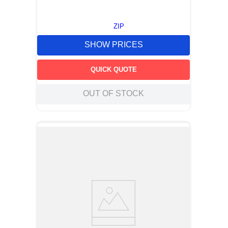
ZIP
SHOW PRICES
QUICK QUOTE
OUT OF STOCK