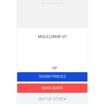
9
.
12050
10
.
10 00
MGLS12864F-07
ZIP
SHOW PRICES
QUICK QUOTE
OUT OF STOCK