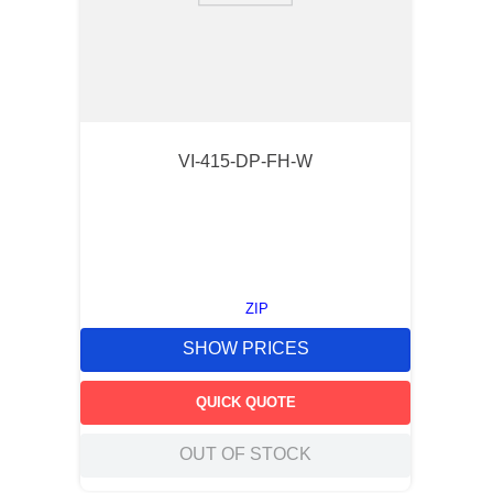
VI-415-DP-FH-W
ZIP
SHOW PRICES
QUICK QUOTE
OUT OF STOCK