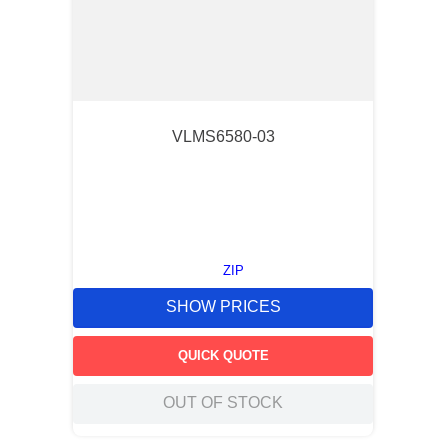
VLMS6580-03
ZIP
SHOW PRICES
QUICK QUOTE
OUT OF STOCK