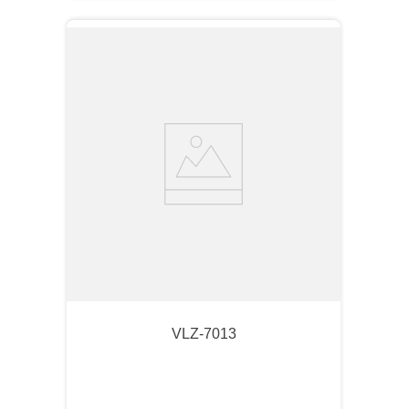
VLZ-7013