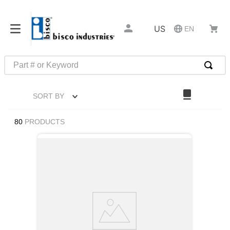
US
EN
Part # or Keyword
TOP SEARCHES
SORT BY
1
.
m1
2
.
southco latch
80
PRODUCTS
3
.
m81935
4
.
m21143
5
.
nvent
6
.
standoff
7
.
compression latch
8
.
10276