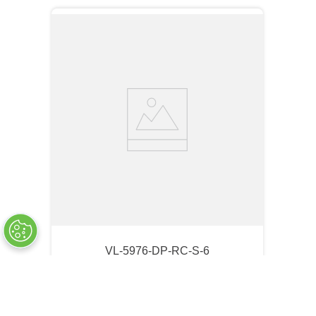
VL-5976-DP-RC-S-6