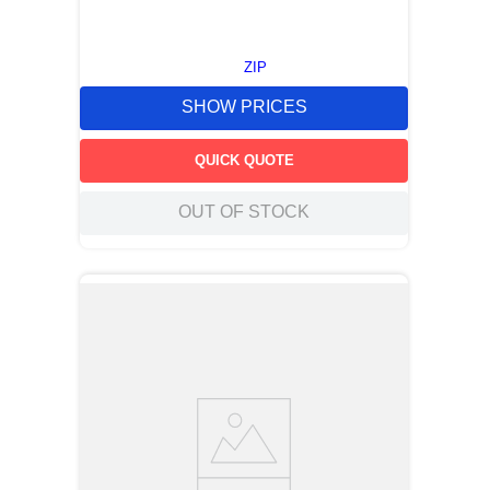
ZIP
SHOW PRICES
QUICK QUOTE
OUT OF STOCK