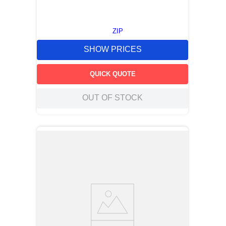
ZIP
SHOW PRICES
QUICK QUOTE
OUT OF STOCK