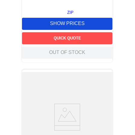
ZIP
SHOW PRICES
QUICK QUOTE
OUT OF STOCK