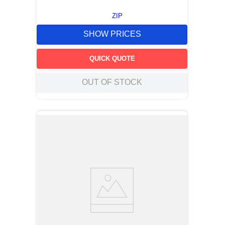
ZIP
SHOW PRICES
QUICK QUOTE
OUT OF STOCK