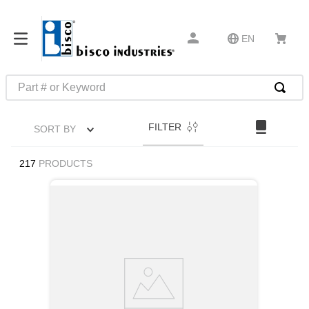
EN
Part # or Keyword
TOP SEARCHES
FILTER
SORT BY
1
.
m45913
2
.
m85049
217
PRODUCTS
3
.
m22759
4
.
m45938
5
.
m23053
6
.
m85731
7
.
m81934
8
.
southco latch