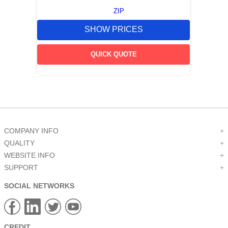
ZIP
SHOW PRICES
QUICK QUOTE
COMPANY INFO
+
QUALITY
+
WEBSITE INFO
+
SUPPORT
+
SOCIAL NETWORKS
CREDIT