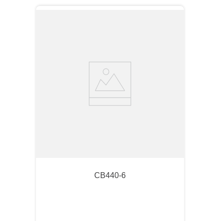
CB440-6