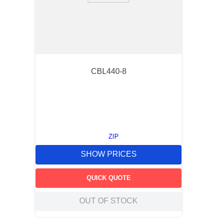
CBL440-8
ZIP
SHOW PRICES
QUICK QUOTE
OUT OF STOCK