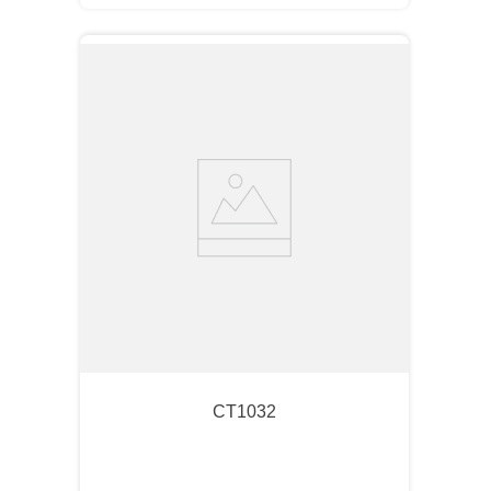
CT1032