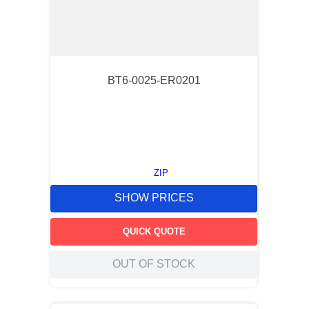
BT6-0025-ER0201
ZIP
SHOW PRICES
QUICK QUOTE
OUT OF STOCK