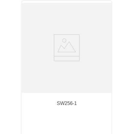
SW256-1