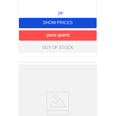
ZIP
SHOW PRICES
QUICK QUOTE
OUT OF STOCK