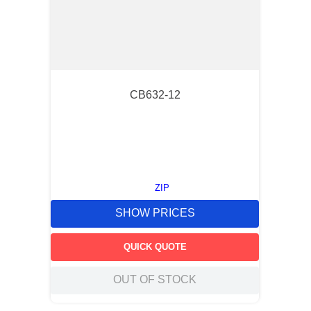
CB632-12
ZIP
SHOW PRICES
QUICK QUOTE
OUT OF STOCK