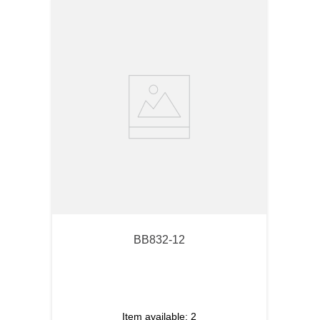
BB832-12
Item available:
2