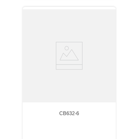
CB632-6