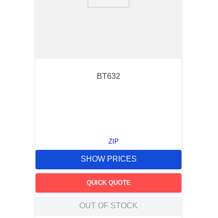
9
.
m21143
10
.
2440
BT632
ZIP
SHOW PRICES
QUICK QUOTE
OUT OF STOCK