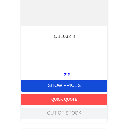
CB1032-8
ZIP
SHOW PRICES
QUICK QUOTE
OUT OF STOCK