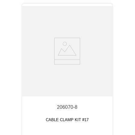
206070-8
CABLE CLAMP KIT #17