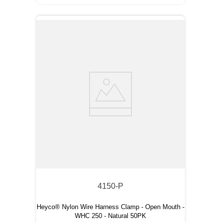
4150-P
Heyco® Nylon Wire Harness Clamp - Open Mouth -
WHC 250 - Natural 50PK