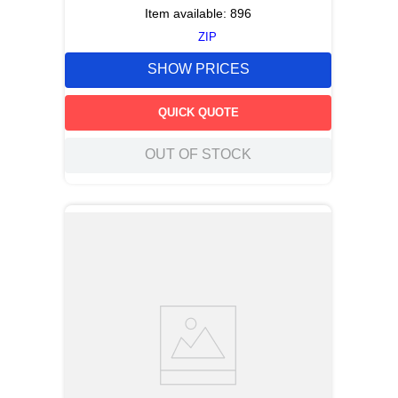
Item available:
896
ZIP
SHOW PRICES
QUICK QUOTE
OUT OF STOCK