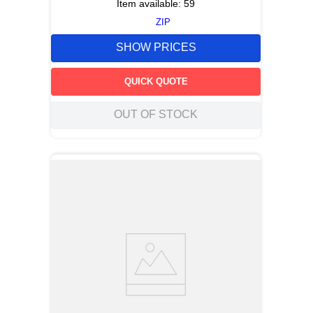
Item available:
59
ZIP
SHOW PRICES
QUICK QUOTE
OUT OF STOCK