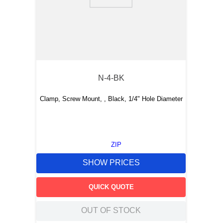
9
.
m21143
10
.
2440
N-4-BK
Clamp, Screw Mount, , Black, 1/4" Hole Diameter
ZIP
SHOW PRICES
QUICK QUOTE
OUT OF STOCK