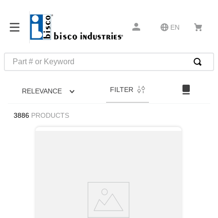
EN
Part # or Keyword
TOP SEARCHES
FILTER
RELEVANCE
1
.
m45913
2
.
m85049
3886
PRODUCTS
3
.
m22759
4
.
m45938
5
.
m23053
6
.
m85731
7
.
m81934
8
.
southco latch