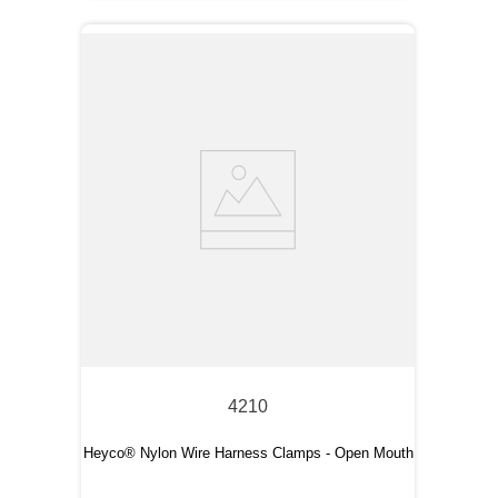
4210
Heyco® Nylon Wire Harness Clamps - Open Mouth