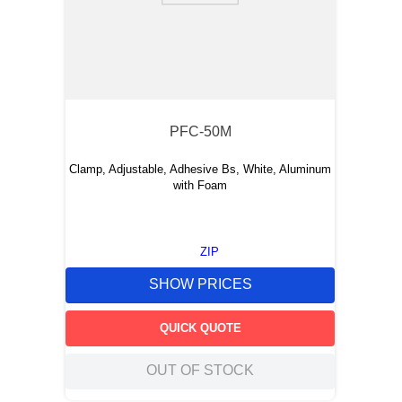
PFC-50M
Clamp, Adjustable, Adhesive Bs, White, Aluminum
with Foam
ZIP
SHOW PRICES
QUICK QUOTE
OUT OF STOCK