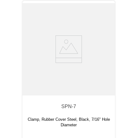
SPN-7
Clamp, Rubber Cover Steel, Black, 7/16" Hole
Diameter