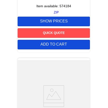
Item available:
574184
ZIP
SHOW PRICES
QUICK QUOTE
ADD TO CART