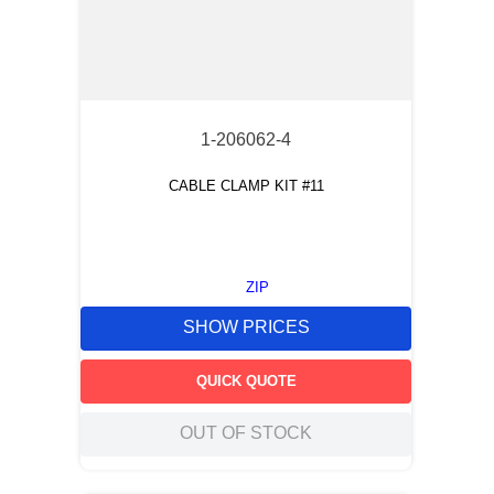
1-206062-4
CABLE CLAMP KIT #11
ZIP
SHOW PRICES
QUICK QUOTE
OUT OF STOCK