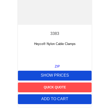
3383
Heyco® Nylon Cable Clamps
ZIP
SHOW PRICES
QUICK QUOTE
ADD TO CART