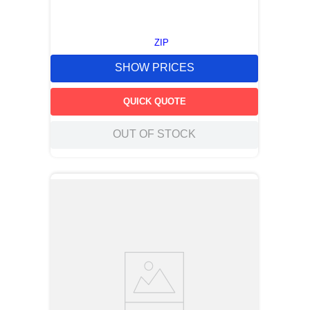
ZIP
SHOW PRICES
QUICK QUOTE
OUT OF STOCK