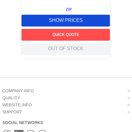
ZIP
SHOW PRICES
QUICK QUOTE
OUT OF STOCK
COMPANY INFO
+
QUALITY
+
WEBSITE INFO
+
SUPPORT
+
SOCIAL NETWORKS