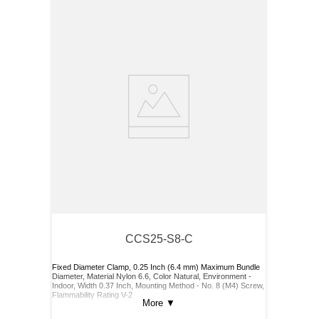
CCS25-S8-C
Fixed Diameter Clamp, 0.25 Inch (6.4 mm) Maximum Bundle
Diameter, Material Nylon 6.6, Color Natural, Environment -
Indoor, Width 0.37 Inch, Mounting Method - No. 8 (M4) Screw,
Flammability Rating V-2
More
▼