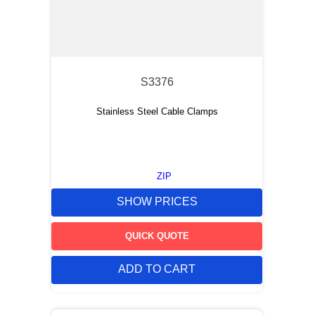
S3376
Stainless Steel Cable Clamps
ZIP
SHOW PRICES
QUICK QUOTE
ADD TO CART