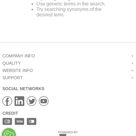
Use generic terms in the search.
9
.
m83519
Try searching synonyms of the
desired term.
10
.
standoff
COMPANY INFO
+
QUALITY
+
WEBSITE INFO
+
SUPPORT
+
SOCIAL NETWORKS
CREDIT