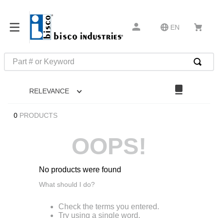
EN
Part # or Keyword
TOP SEARCHES
RELEVANCE
1
.
m22759
2
.
m1
0
PRODUCTS
3
.
2440
OOPS!
4
.
m21143
5
.
m81935
No products were found
6
.
3m tape
What should I do?
7
.
compression latch
Check the terms you entered.
8
.
m25988
Try using a single word.