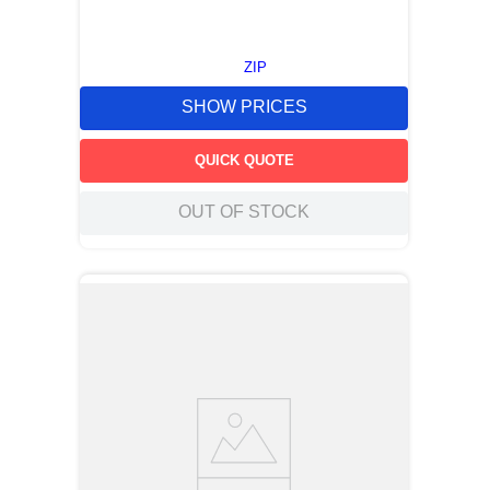
ZIP
SHOW PRICES
QUICK QUOTE
OUT OF STOCK