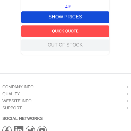
ZIP
SHOW PRICES
QUICK QUOTE
OUT OF STOCK
COMPANY INFO
+
QUALITY
+
WEBSITE INFO
+
SUPPORT
+
SOCIAL NETWORKS