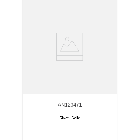
AN123471
Rivet- Solid