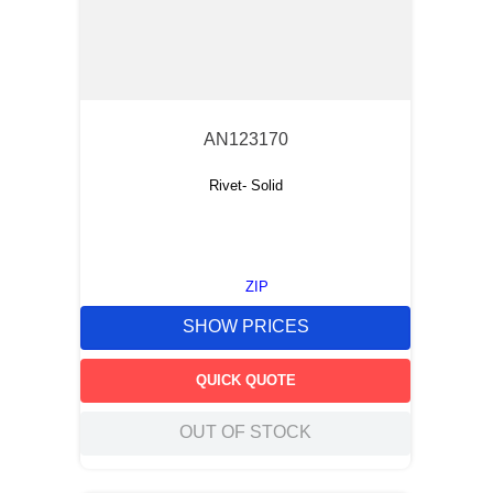
AN123170
Rivet- Solid
ZIP
SHOW PRICES
QUICK QUOTE
OUT OF STOCK