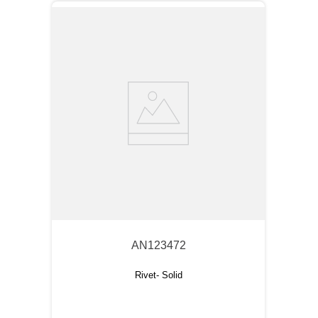
AN123472
Rivet- Solid