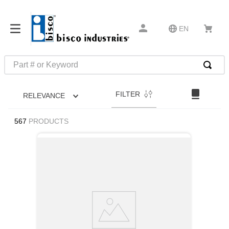
EN
Part # or Keyword
TOP SEARCHES
FILTER
RELEVANCE
1
.
m45913
2
.
m85049
567
PRODUCTS
3
.
m22759
4
.
m45938
5
.
m23053
6
.
m85731
7
.
m81934
8
.
southco latch