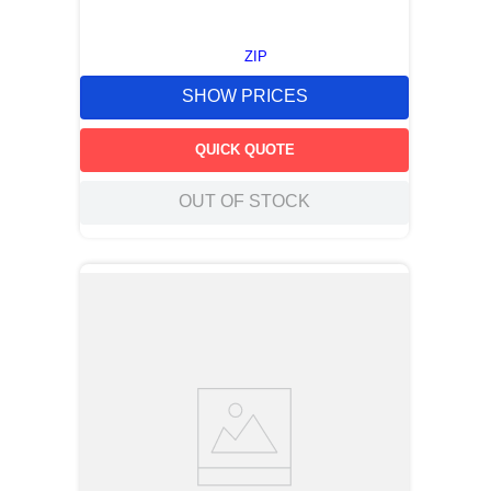
ZIP
SHOW PRICES
QUICK QUOTE
OUT OF STOCK