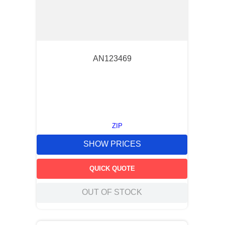
AN123469
ZIP
SHOW PRICES
QUICK QUOTE
OUT OF STOCK