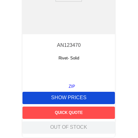
AN123470
Rivet- Solid
ZIP
SHOW PRICES
QUICK QUOTE
OUT OF STOCK