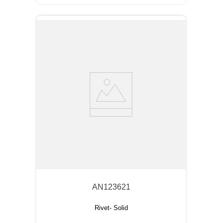
AN123621
Rivet- Solid