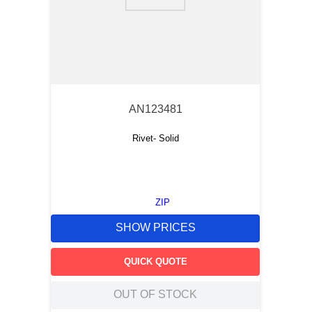
9
.
m21143
10
.
2440
AN123481
Rivet- Solid
ZIP
SHOW PRICES
QUICK QUOTE
OUT OF STOCK