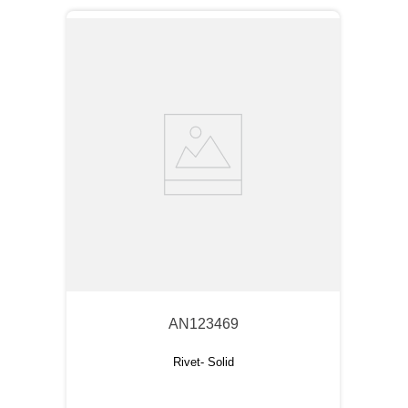
AN123469
Rivet- Solid