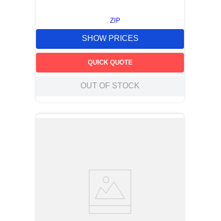
ZIP
SHOW PRICES
QUICK QUOTE
OUT OF STOCK