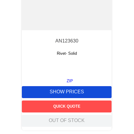
AN123630
Rivet- Solid
ZIP
SHOW PRICES
QUICK QUOTE
OUT OF STOCK