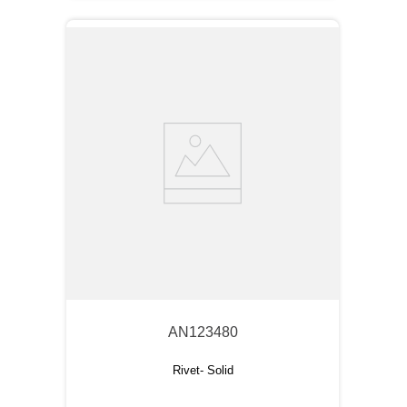
AN123480
Rivet- Solid