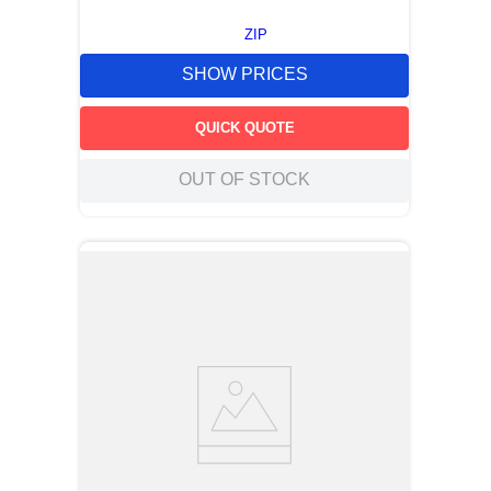
ZIP
SHOW PRICES
QUICK QUOTE
OUT OF STOCK