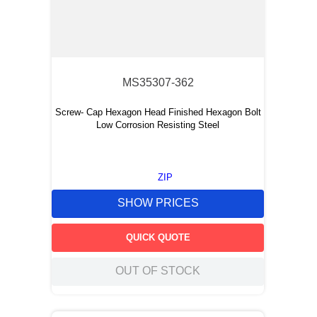
MS35307-362
Screw- Cap Hexagon Head Finished Hexagon Bolt
Low Corrosion Resisting Steel
ZIP
SHOW PRICES
QUICK QUOTE
OUT OF STOCK