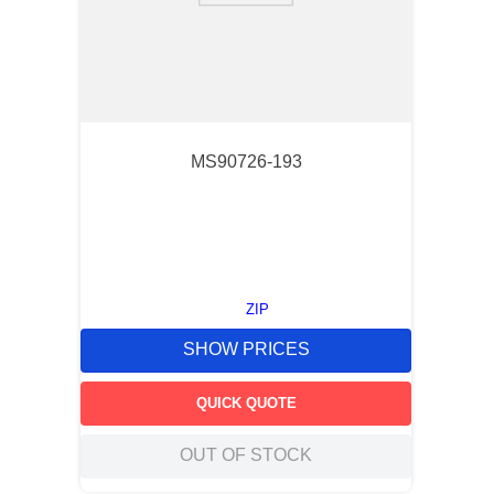
MS90726-193
ZIP
SHOW PRICES
QUICK QUOTE
OUT OF STOCK