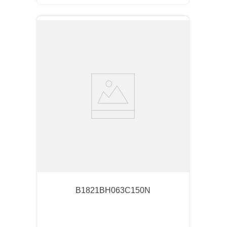
B1821BH063C150N