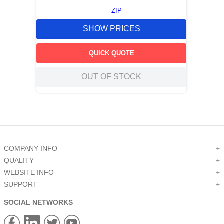
ZIP
SHOW PRICES
QUICK QUOTE
OUT OF STOCK
COMPANY INFO
+
QUALITY
+
WEBSITE INFO
+
SUPPORT
+
SOCIAL NETWORKS