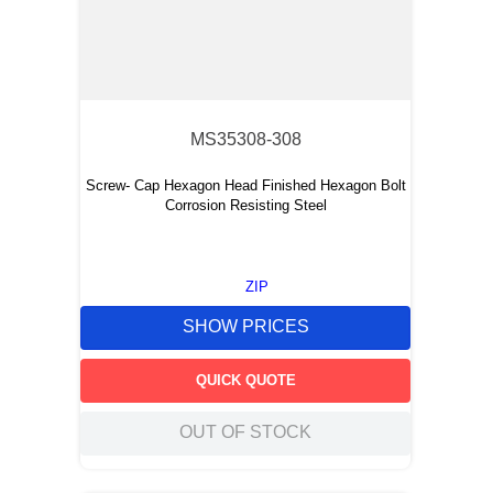
MS35308-308
Screw- Cap Hexagon Head Finished Hexagon Bolt
Corrosion Resisting Steel
ZIP
SHOW PRICES
QUICK QUOTE
OUT OF STOCK