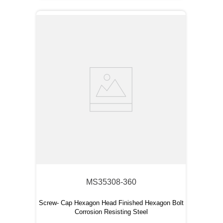
MS35308-360
Screw- Cap Hexagon Head Finished Hexagon Bolt
Corrosion Resisting Steel