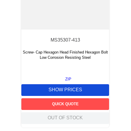
MS35307-413
Screw- Cap Hexagon Head Finished Hexagon Bolt
Low Corrosion Resisting Steel
ZIP
SHOW PRICES
QUICK QUOTE
OUT OF STOCK