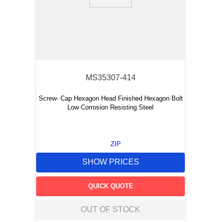
9
.
southco latch
10
.
nvent
MS35307-414
Screw- Cap Hexagon Head Finished Hexagon Bolt
Low Corrosion Resisting Steel
ZIP
SHOW PRICES
QUICK QUOTE
OUT OF STOCK