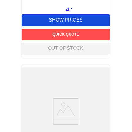
ZIP
SHOW PRICES
QUICK QUOTE
OUT OF STOCK