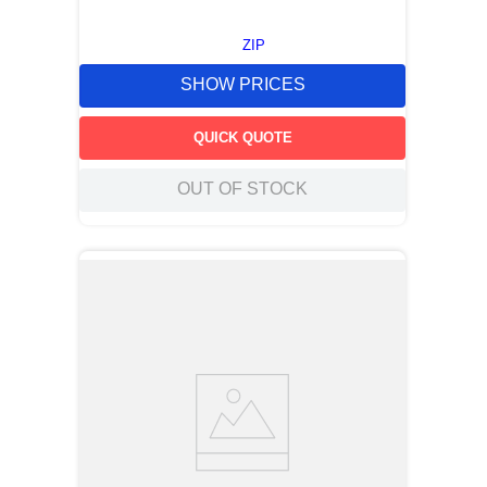
ZIP
SHOW PRICES
QUICK QUOTE
OUT OF STOCK