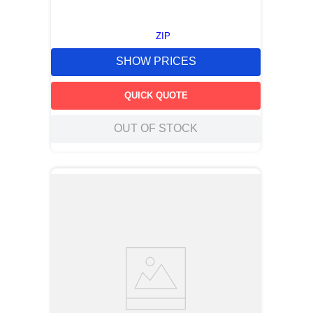
ZIP
SHOW PRICES
QUICK QUOTE
OUT OF STOCK