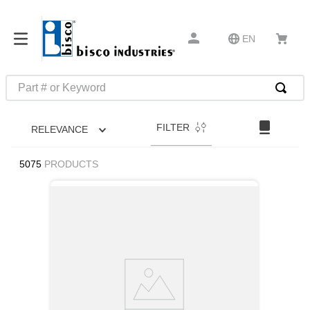
EN
Part # or Keyword
TOP SEARCHES
FILTER
RELEVANCE
1
.
1
2
.
m45913
5075
PRODUCTS
3
.
m85049
4
.
m22759
5
.
m23053
6
.
m45938
7
.
m85731
8
.
m21143