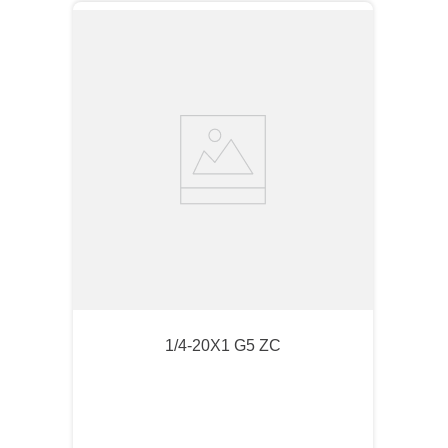
1/4-20X1 G5 ZC