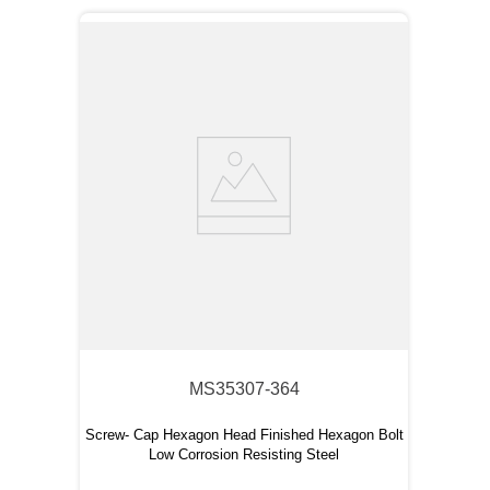
MS35307-364
Screw- Cap Hexagon Head Finished Hexagon Bolt
Low Corrosion Resisting Steel