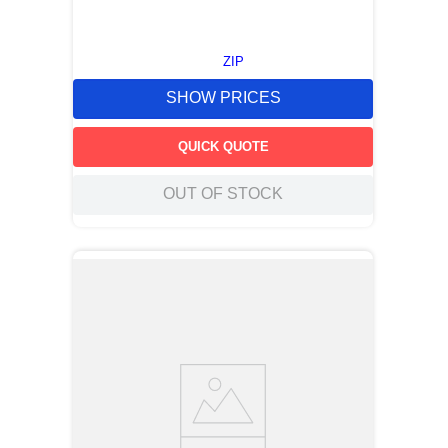
ZIP
SHOW PRICES
QUICK QUOTE
OUT OF STOCK