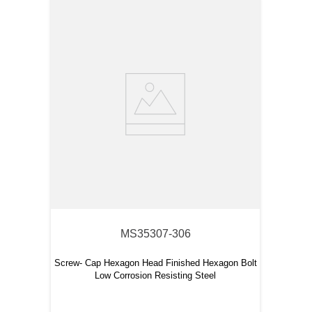
MS35307-306
Screw- Cap Hexagon Head Finished Hexagon Bolt
Low Corrosion Resisting Steel