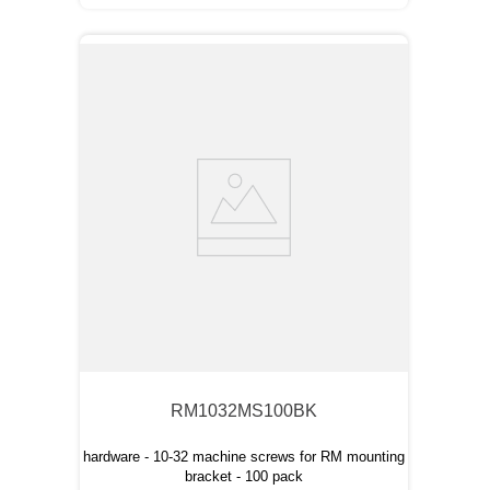
RM1032MS100BK
hardware - 10-32 machine screws for RM mounting
bracket - 100 pack