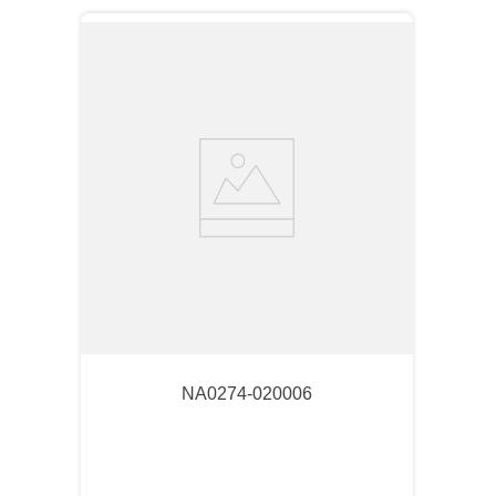
NA0274-020006