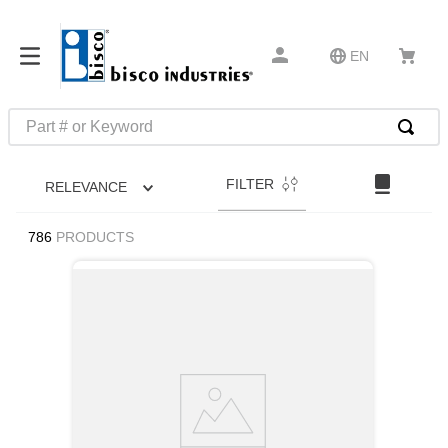
EN
Part # or Keyword
TOP SEARCHES
FILTER
RELEVANCE
1
.
m45913
2
.
m85049
786
PRODUCTS
3
.
m22759
4
.
m45938
5
.
m23053
6
.
m85731
7
.
m81934
8
.
southco latch