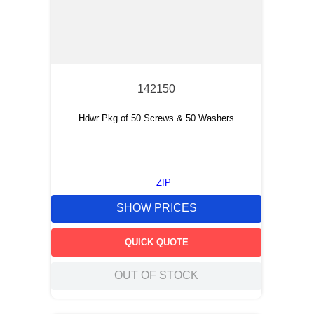
142150
Hdwr Pkg of 50 Screws & 50 Washers
ZIP
SHOW PRICES
QUICK QUOTE
OUT OF STOCK