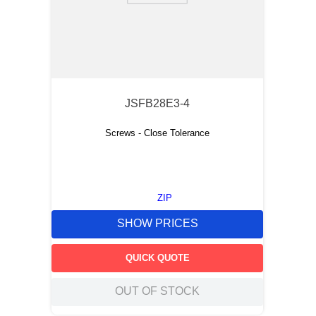
JSFB28E3-4
Screws - Close Tolerance
ZIP
SHOW PRICES
QUICK QUOTE
OUT OF STOCK