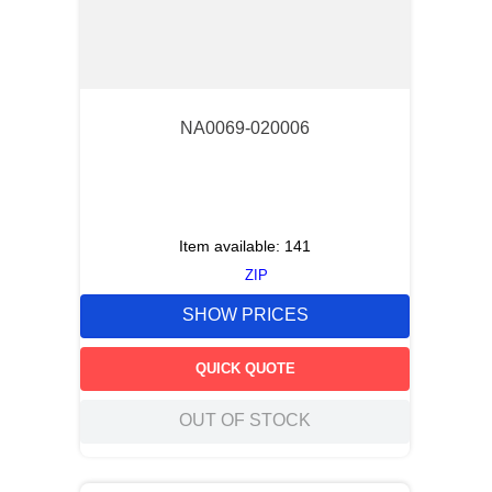
NA0069-020006
Item available:
141
ZIP
SHOW PRICES
QUICK QUOTE
OUT OF STOCK