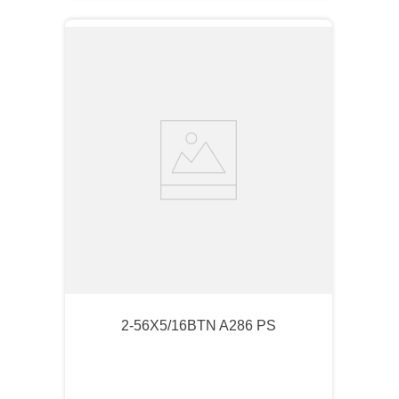
2-56X5/16BTN A286 PS