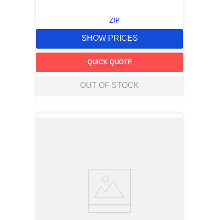
ZIP
SHOW PRICES
QUICK QUOTE
OUT OF STOCK