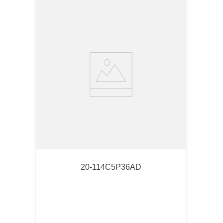
20-114C5P36AD