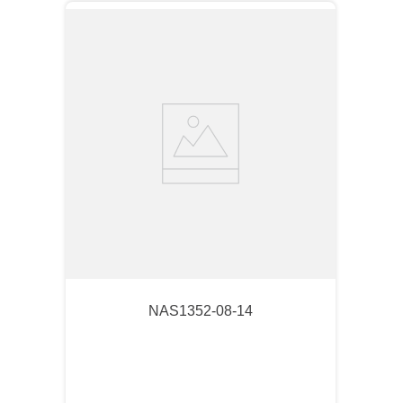
NAS1352-08-14