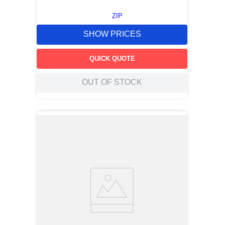
ZIP
SHOW PRICES
QUICK QUOTE
OUT OF STOCK