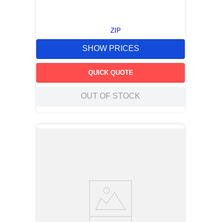
ZIP
SHOW PRICES
QUICK QUOTE
OUT OF STOCK