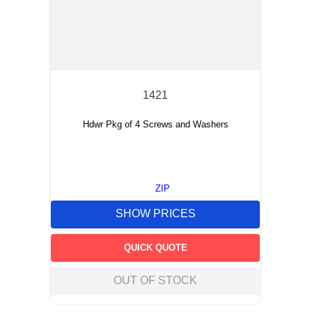
1421
Hdwr Pkg of 4 Screws and Washers
ZIP
SHOW PRICES
QUICK QUOTE
OUT OF STOCK