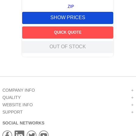
ZIP
SHOW PRICES
QUICK QUOTE
OUT OF STOCK
COMPANY INFO
+
QUALITY
+
WEBSITE INFO
+
SUPPORT
+
SOCIAL NETWORKS