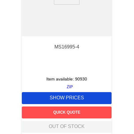
9
.
m21143
10
.
2440
MS16995-4
Item available:
90930
ZIP
SHOW PRICES
QUICK QUOTE
OUT OF STOCK