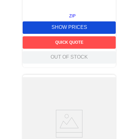
ZIP
SHOW PRICES
QUICK QUOTE
OUT OF STOCK