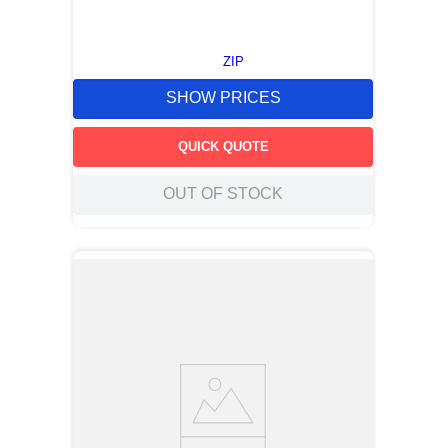
ZIP
SHOW PRICES
QUICK QUOTE
OUT OF STOCK