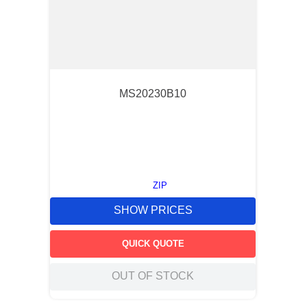
MS20230B10
ZIP
SHOW PRICES
QUICK QUOTE
OUT OF STOCK