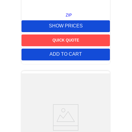
ZIP
SHOW PRICES
QUICK QUOTE
ADD TO CART