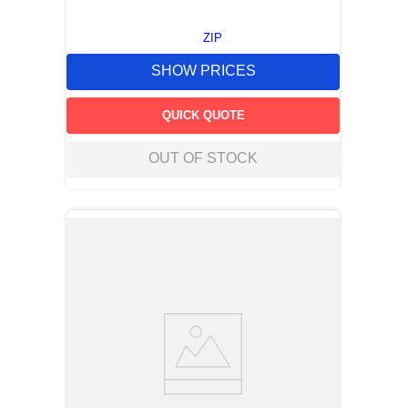
ZIP
SHOW PRICES
QUICK QUOTE
OUT OF STOCK