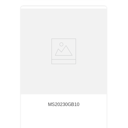
MS20230GB10