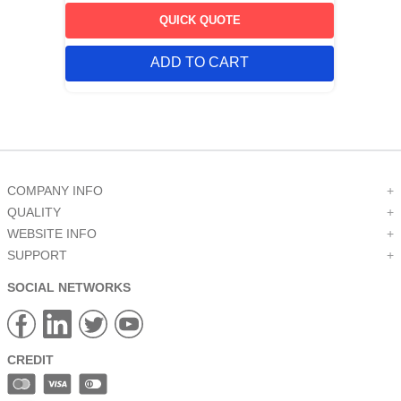
QUICK QUOTE
ADD TO CART
COMPANY INFO
+
QUALITY
+
WEBSITE INFO
+
SUPPORT
+
SOCIAL NETWORKS
CREDIT