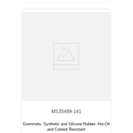
MS35489-141
Grommets- Synthetic and Silicone Rubber- Hot-Oil
and Coolant Resistant