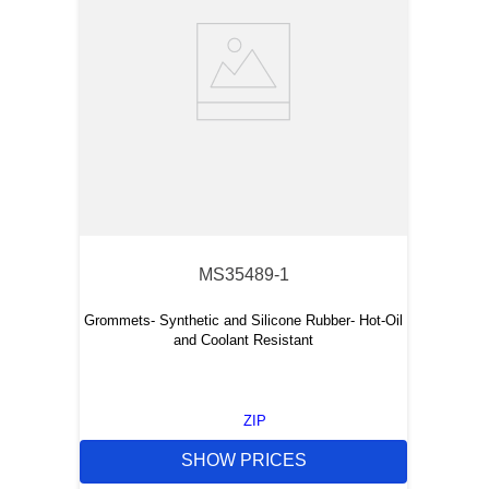
MS35489-1
Grommets- Synthetic and Silicone Rubber- Hot-Oil
and Coolant Resistant
ZIP
SHOW PRICES