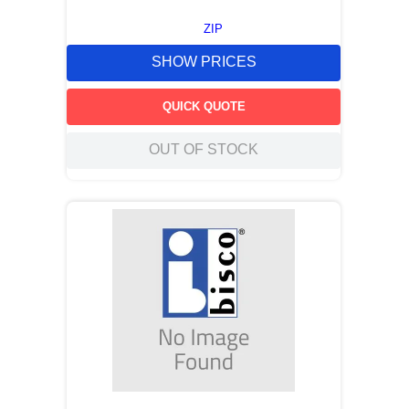
ZIP
SHOW PRICES
QUICK QUOTE
OUT OF STOCK