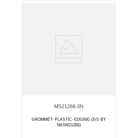
MS21266-3N
GROMMET- PLASTIC- EDGING (S/S BY
NASM21266)