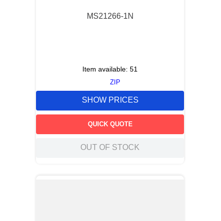
MS21266-1N
Item available:
51
ZIP
SHOW PRICES
QUICK QUOTE
OUT OF STOCK