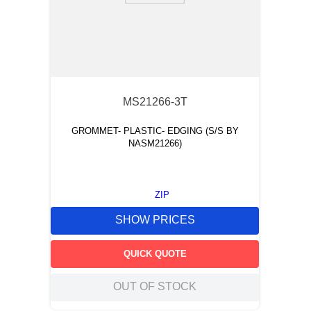
MS21266-3T
GROMMET- PLASTIC- EDGING (S/S BY
NASM21266)
ZIP
SHOW PRICES
QUICK QUOTE
OUT OF STOCK