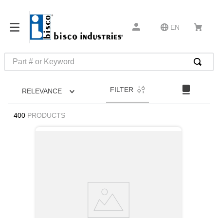
EN
Part # or Keyword
TOP SEARCHES
FILTER
RELEVANCE
1
.
m22759
2
.
m1
400
PRODUCTS
3
.
2440
4
.
m21143
5
.
m81935
6
.
3m tape
7
.
compression latch
8
.
m25988