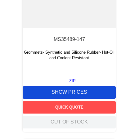
MS35489-147
Grommets- Synthetic and Silicone Rubber- Hot-Oil
and Coolant Resistant
ZIP
SHOW PRICES
QUICK QUOTE
OUT OF STOCK