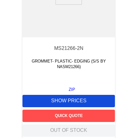
9
.
m83519
10
.
standoff
MS21266-2N
GROMMET- PLASTIC- EDGING (S/S BY
NASM21266)
ZIP
SHOW PRICES
QUICK QUOTE
OUT OF STOCK