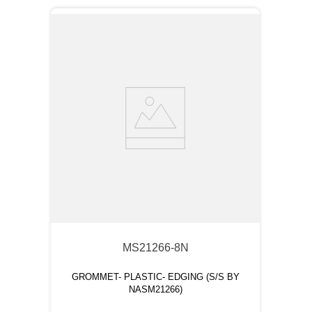
MS21266-8N
GROMMET- PLASTIC- EDGING (S/S BY
NASM21266)